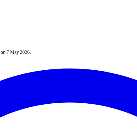
) on
7 May 2026
.