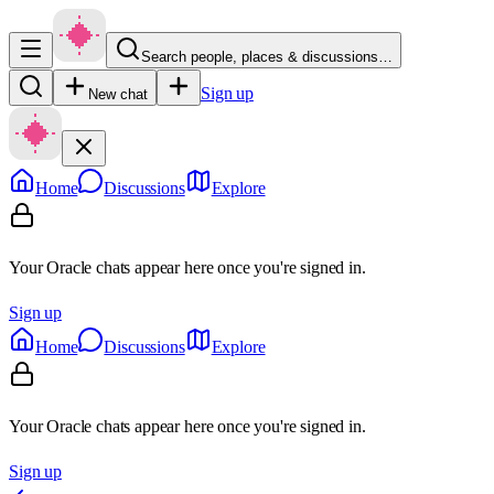
Search people, places & discussions…
Sign up
New chat
Home
Discussions
Explore
Your Oracle chats appear here once you're signed in.
Sign up
Home
Discussions
Explore
Your Oracle chats appear here once you're signed in.
Sign up