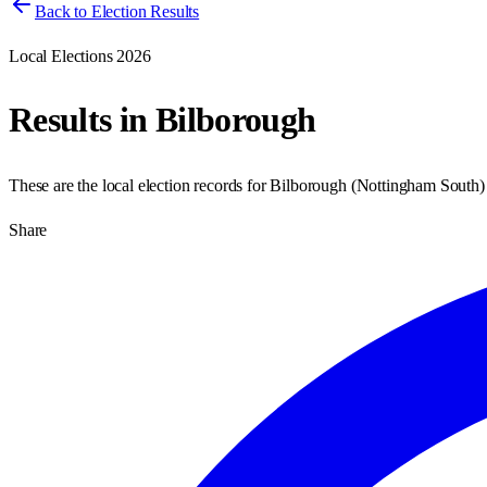
Back to Election Results
Local Elections 2026
Results in
Bilborough
These are the local election records for
Bilborough
(
Nottingham South
Share