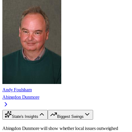
Andy Foulsham
Abingdon Dunmore
State's Insights
Biggest Swings
Abingdon Dunmore will show whether local issues outweighed