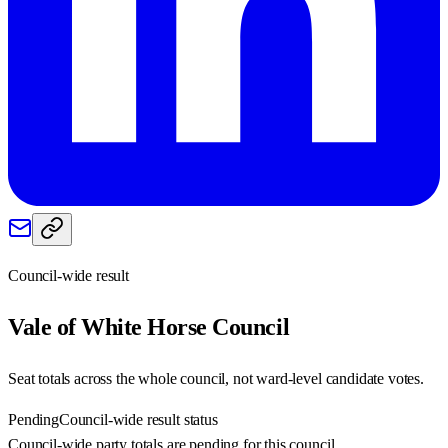
Council-wide result
Vale of White Horse
Council
Seat totals across the whole council, not ward-level candidate votes.
Pending
Council-wide result status
Council-wide party totals are pending for this council.