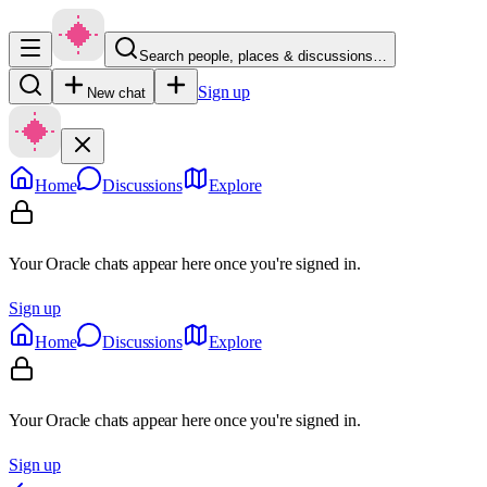
Search people, places & discussions…
Sign up
New chat
Home
Discussions
Explore
Your Oracle chats appear here once you're signed in.
Sign up
Home
Discussions
Explore
Your Oracle chats appear here once you're signed in.
Sign up