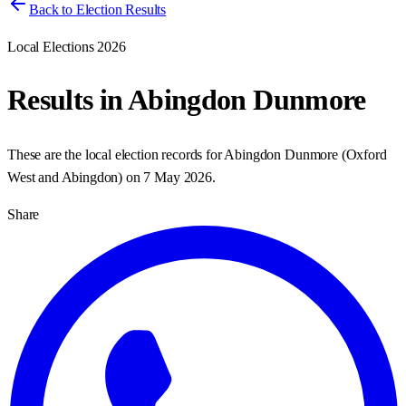
Back to Election Results
Local Elections 2026
Results in
Abingdon Dunmore
These are the local election records for
Abingdon Dunmore
(
Oxford
West and Abingdon
) on
7 May 2026
.
Share