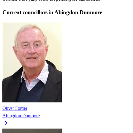
Current councillors in Abingdon Dunmore
Oliver Forder
Abingdon Dunmore