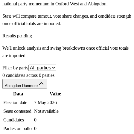
national party momentum in Oxford West and Abingdon.
State will compare turnout, vote share changes, and candidate strength
once official totals are imported.
Results pending
We'll unlock analysis and swing breakdowns once official vote totals
are imported.
Filter by party
0 candidates across 0 parties
Abingdon Dunmore
Data
Value
Election date
7 May 2026
Seats contested
Not available
Candidates
0
Parties on ballot
0