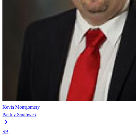
Kevin Montgomery
Paisley Southwest
SB