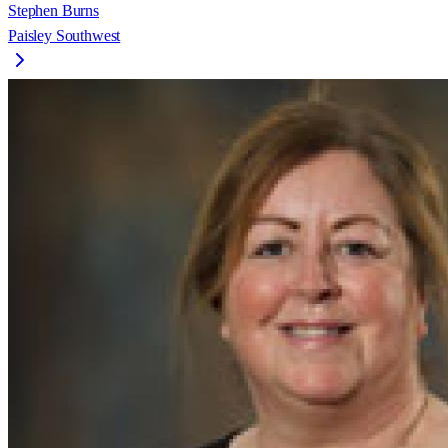
Stephen Burns
Paisley Southwest