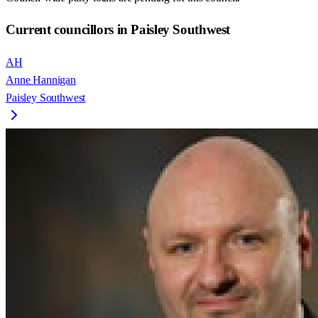
Current councillors in Paisley Southwest
AH
Anne Hannigan
Paisley Southwest