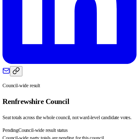
Council-wide result
Renfrewshire
Council
Seat totals across the whole council, not ward-level candidate votes.
Pending
Council-wide result status
Council-wide party totals are pending for this council.