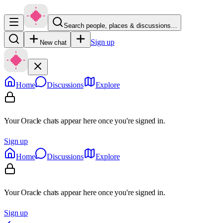
Search people, places & discussions…
Sign up
New chat
Home
Discussions
Explore
Your Oracle chats appear here once you're signed in.
Sign up
Home
Discussions
Explore
Your Oracle chats appear here once you're signed in.
Sign up