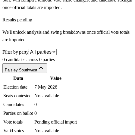
once official totals are imported.
Results pending
We'll unlock analysis and swing breakdowns once official vote totals
are imported.
Filter by party
0 candidates across 0 parties
Paisley Southwest
Data
Value
Election date
7 May 2026
Seats contested
Not available
Candidates
0
Parties on ballot
0
Vote totals
Pending official import
Valid votes
Not available