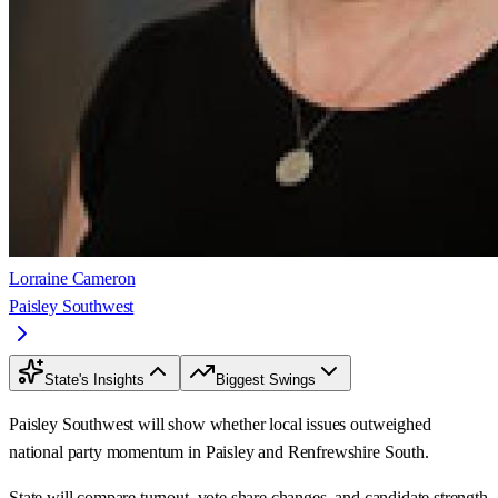
Lorraine Cameron
Paisley Southwest
State's Insights
Biggest Swings
Paisley Southwest will show whether local issues outweighed
national party momentum in Paisley and Renfrewshire South.
State will compare turnout, vote share changes, and candidate strength