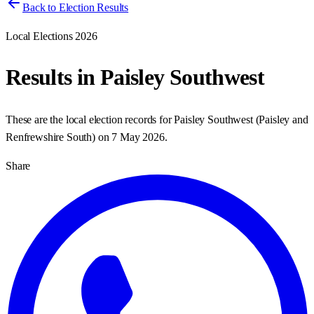
Back to Election Results
Local Elections 2026
Results in
Paisley Southwest
These are the local election records for
Paisley Southwest
(
Paisley and
Renfrewshire South
) on
7 May 2026
.
Share