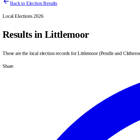
Back to Election Results
Local Elections 2026
Results in
Littlemoor
These are the local election records for
Littlemoor
(
Pendle and Clithero
Share