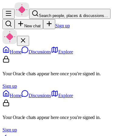
Search people, places & discussions…
Sign up
New chat
Home
Discussions
Explore
Your Oracle chats appear here once you're signed in.
Sign up
Home
Discussions
Explore
Your Oracle chats appear here once you're signed in.
Sign up