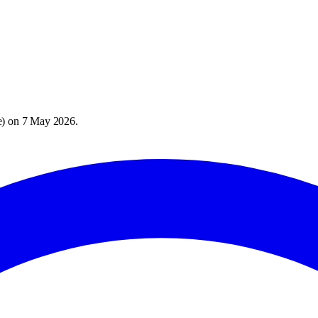
e
) on
7 May 2026
.