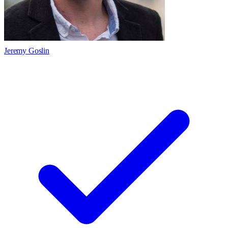
Jeremy Goslin