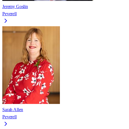
Jeremy Goslin
Peverell
Sarah Allen
Peverell