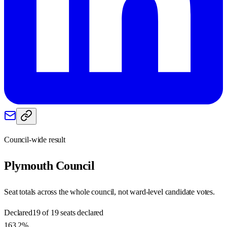
Council-wide result
Plymouth
Council
Seat totals across the whole council, not ward-level candidate votes.
Declared
19 of 19 seats declared
163.2%