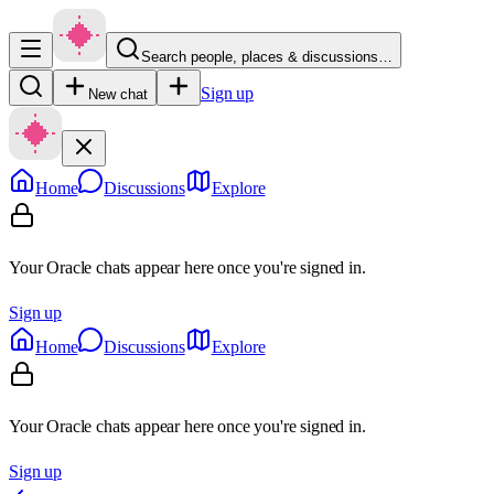
Search people, places & discussions…
Sign up
New chat
Home
Discussions
Explore
Your Oracle chats appear here once you're signed in.
Sign up
Home
Discussions
Explore
Your Oracle chats appear here once you're signed in.
Sign up