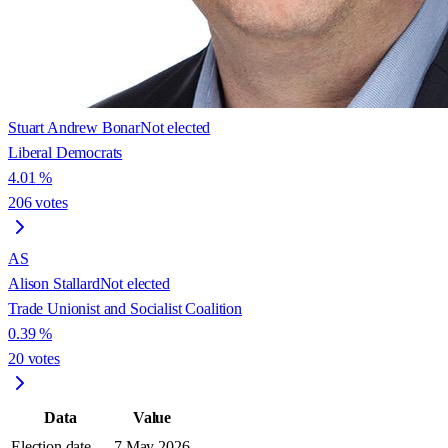
Stuart Andrew Bonar
Not elected
Liberal Democrats
4.01
%
206
votes
AS
Alison Stallard
Not elected
Trade Unionist and Socialist Coalition
0.39
%
20
votes
Data
Value
Election date
7 May 2026