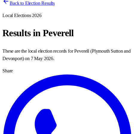
Back to Election Results
Local Elections 2026
Results in
Peverell
These are the local election records for
Peverell
(
Plymouth Sutton and
Devonport
) on
7 May 2026
.
Share