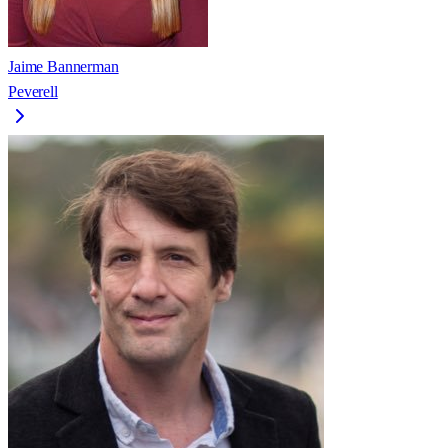
Jaime Bannerman
Peverell