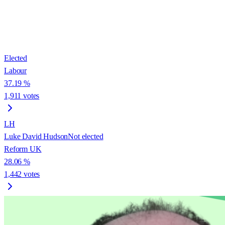
Elected
Labour
37.19
%
1,911
votes
LH
Luke David Hudson
Not elected
Reform UK
28.06
%
1,442
votes