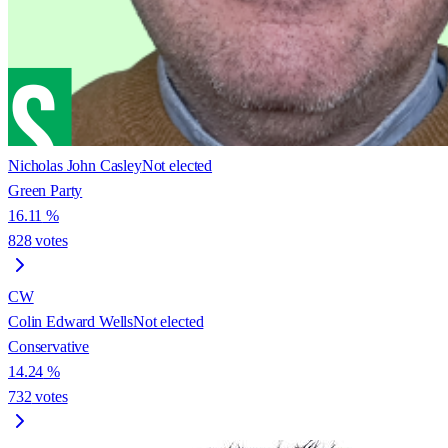
Nicholas John Casley
Not elected
Green Party
16.11
%
828
votes
CW
Colin Edward Wells
Not elected
Conservative
14.24
%
732
votes