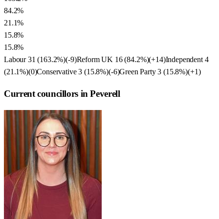
84.2%
21.1%
15.8%
15.8%
Labour
31
(
163.2
%)
(
-9
)
Reform UK
16
(
84.2
%)
(
+14
)
Independent
4
(
21.1
%)
(
0
)
Conservative
3
(
15.8
%)
(
-6
)
Green Party
3
(
15.8
%)
(
+1
)
Current councillors in Peverell