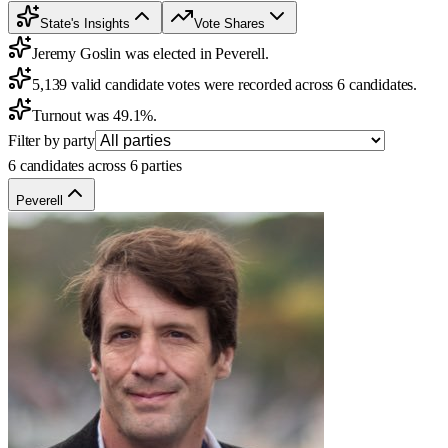
State's Insights
Vote Shares
Jeremy Goslin was elected in Peverell.
5,139 valid candidate votes were recorded across 6 candidates.
Turnout was 49.1%.
Filter by party
6 candidates across 6 parties
Peverell