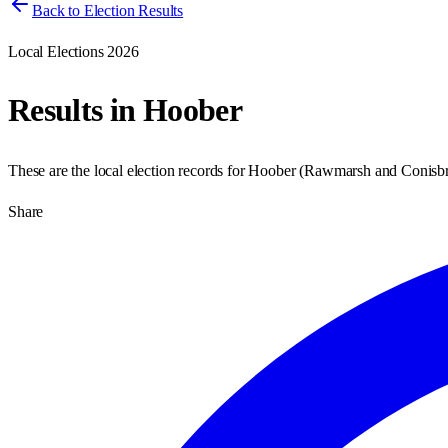
Back to Election Results
Local Elections 2026
Results in
Hoober
These are the local election records for
Hoober
(
Rawmarsh and Conisb
Share