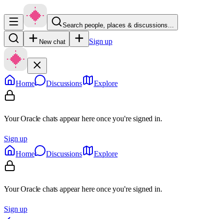
Search people, places & discussions…
Sign up
New chat
Home
Discussions
Explore
Your Oracle chats appear here once you're signed in.
Sign up
Home
Discussions
Explore
Your Oracle chats appear here once you're signed in.
Sign up