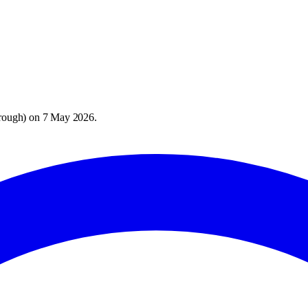
rough
) on
7 May 2026
.