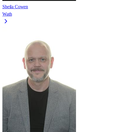
Sheila Cowen
Wath