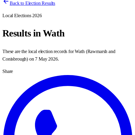
Back to Election Results
Local Elections 2026
Results in
Wath
These are the local election records for
Wath
(
Rawmarsh and
Conisbrough
) on
7 May 2026
.
Share