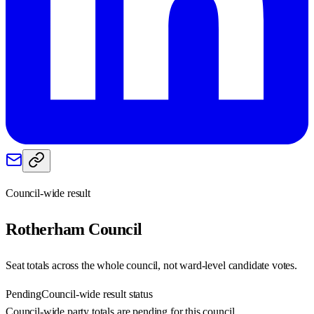
Council-wide result
Rotherham
Council
Seat totals across the whole council, not ward-level candidate votes.
Pending
Council-wide result status
Council-wide party totals are pending for this council.