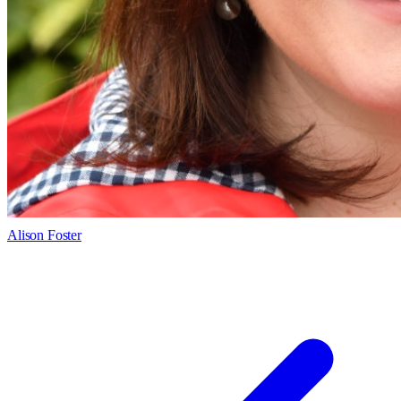
Alison Foster