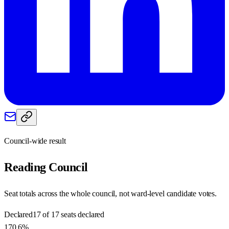
Council-wide result
Reading
Council
Seat totals across the whole council, not ward-level candidate votes.
Declared
17 of 17 seats declared
170.6%