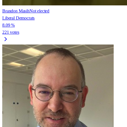
Brandon Masih
Not elected
Liberal Democrats
8.09
%
221
votes