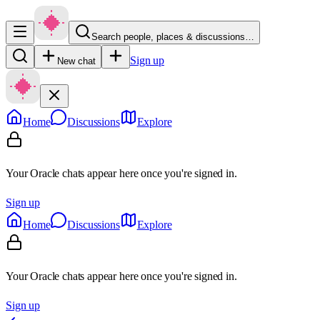
Search people, places & discussions…
Sign up
New chat
Home
Discussions
Explore
Your Oracle chats appear here once you're signed in.
Sign up
Home
Discussions
Explore
Your Oracle chats appear here once you're signed in.
Sign up