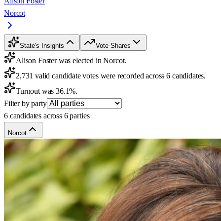
Alison Foster
Norcot
State's Insights
Vote Shares
Alison Foster was elected in Norcot.
2,731 valid candidate votes were recorded across 6 candidates.
Turnout was 36.1%.
Filter by party
6 candidates across 6 parties
Norcot