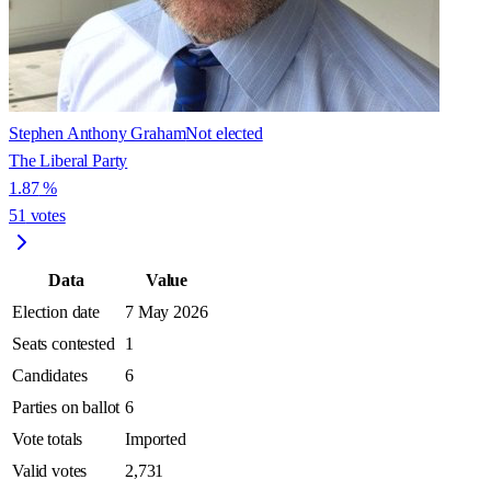
Stephen Anthony Graham
Not elected
The Liberal Party
1.87
%
51
votes
Data
Value
Election date
7 May 2026
Seats contested
1
Candidates
6
Parties on ballot
6
Vote totals
Imported
Valid votes
2,731