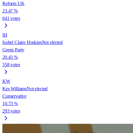
Reform UK
23.47
%
641
votes
IH
Isobel Claire Hoskins
Not elected
Green Party
20.43
%
558
votes
KW
Kes Williams
Not elected
Conservative
10.73
%
293
votes