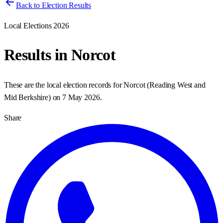
Back to Election Results
Local Elections 2026
Results in
Norcot
These are the local election records for
Norcot
(
Reading West and
Mid Berkshire
) on
7 May 2026
.
Share