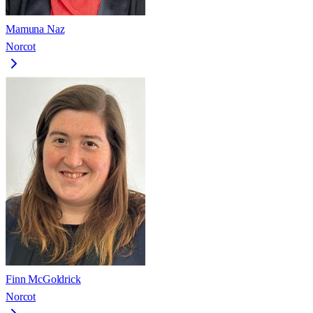
Mamuna Naz
Norcot
Finn McGoldrick
Norcot