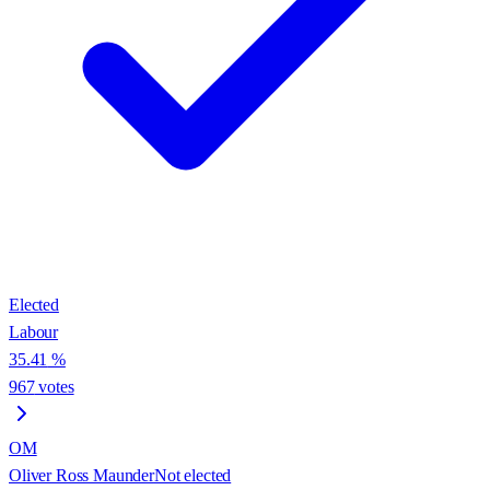
Elected
Labour
35.41
%
967
votes
OM
Oliver Ross Maunder
Not elected