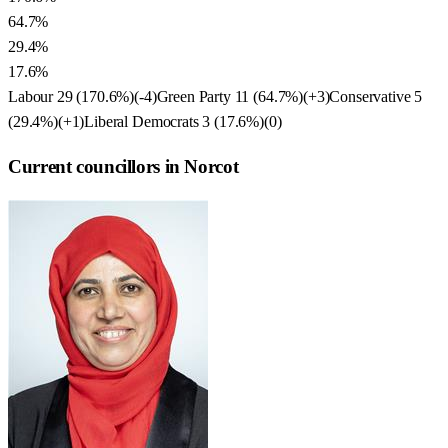
64.7%
29.4%
17.6%
Labour
29
(
170.6
%)
(
-4
)
Green Party
11
(
64.7
%)
(
+3
)
Conservative
5
(
29.4
%)
(
+1
)
Liberal Democrats
3
(
17.6
%)
(
0
)
Current councillors in Norcot