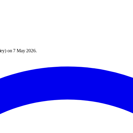
ley
) on
7 May 2026
.