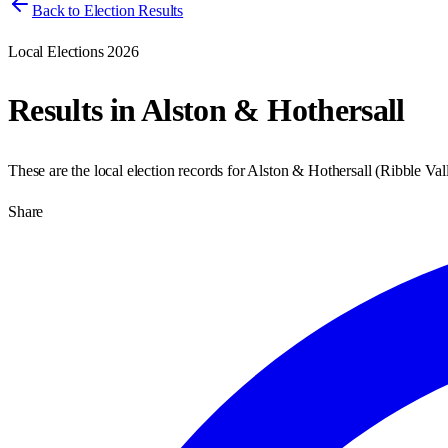
Back to Election Results
Local Elections 2026
Results in
Alston & Hothersall
These are the local election records for
Alston & Hothersall
(
Ribble Val
Share