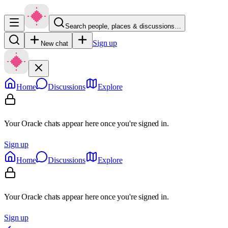
Search people, places & discussions…
Sign up
New chat
Home
Discussions
Explore
Your Oracle chats appear here once you're signed in.
Sign up
Home
Discussions
Explore
Your Oracle chats appear here once you're signed in.
Sign up