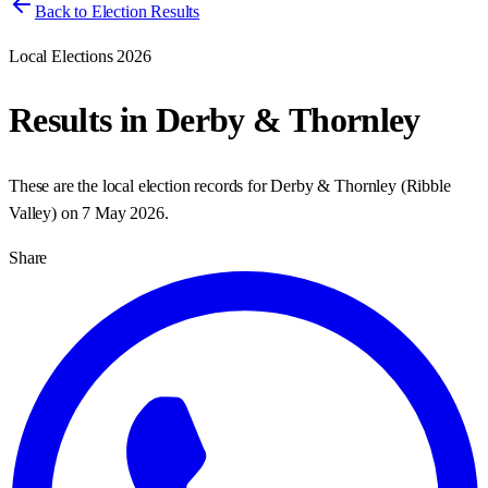
Back to Election Results
Local Elections 2026
Results in
Derby & Thornley
These are the local election records for
Derby & Thornley
(
Ribble
Valley
) on
7 May 2026
.
Share