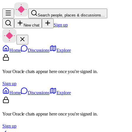
Search people, places & discussions…
Sign up
New chat
Home
Discussions
Explore
Your Oracle chats appear here once you're signed in.
Sign up
Home
Discussions
Explore
Your Oracle chats appear here once you're signed in.
Sign up