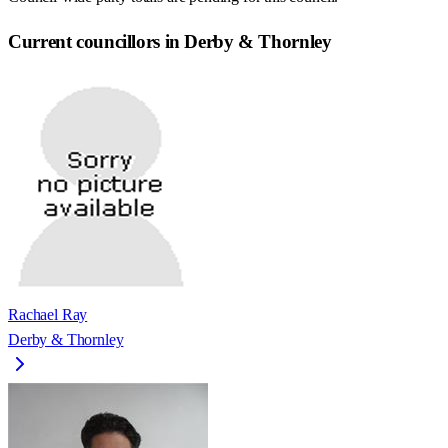
Current councillors in Derby & Thornley
Rachael Ray
Derby & Thornley