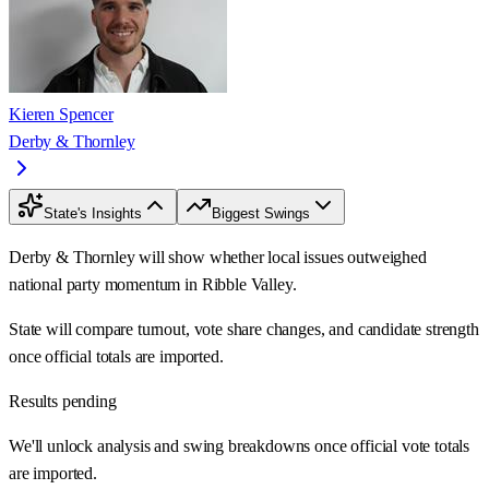
Kieren Spencer
Derby & Thornley
State's Insights
Biggest Swings
Derby & Thornley will show whether local issues outweighed
national party momentum in Ribble Valley.
State will compare turnout, vote share changes, and candidate strength
once official totals are imported.
Results pending
We'll unlock analysis and swing breakdowns once official vote totals
are imported.