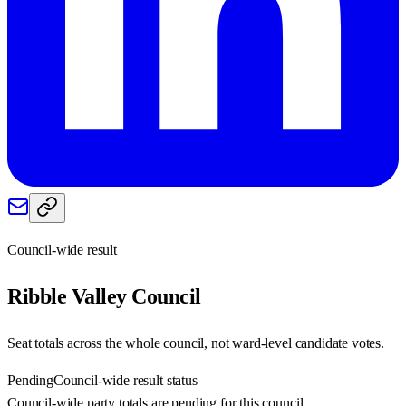
Council-wide result
Ribble Valley
Council
Seat totals across the whole council, not ward-level candidate votes.
Pending
Council-wide result status
Council-wide party totals are pending for this council.