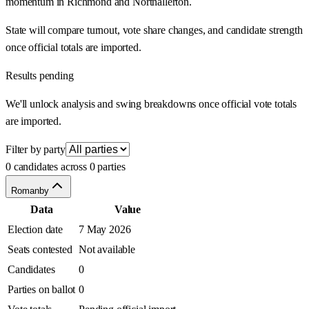
momentum in Richmond and Northallerton.
State will compare turnout, vote share changes, and candidate strength
once official totals are imported.
Results pending
We'll unlock analysis and swing breakdowns once official vote totals
are imported.
Filter by party
0 candidates across 0 parties
Romanby
Data
Value
Election date
7 May 2026
Seats contested
Not available
Candidates
0
Parties on ballot
0