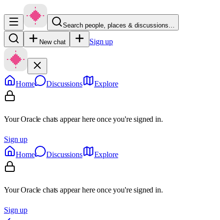
Search people, places & discussions…
Sign up
New chat
Home
Discussions
Explore
Your Oracle chats appear here once you're signed in.
Sign up
Home
Discussions
Explore
Your Oracle chats appear here once you're signed in.
Sign up