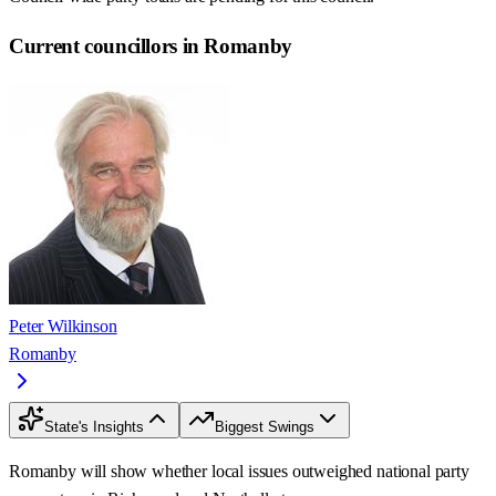
Current councillors in Romanby
Peter Wilkinson
Romanby
State's Insights
Biggest Swings
Romanby will show whether local issues outweighed national party