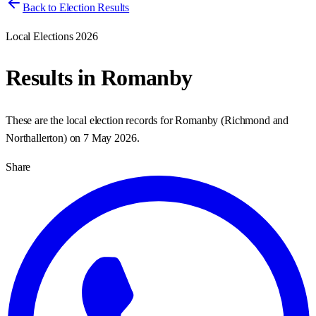
Back to Election Results
Local Elections 2026
Results in
Romanby
These are the local election records for
Romanby
(
Richmond and
Northallerton
) on
7 May 2026
.
Share