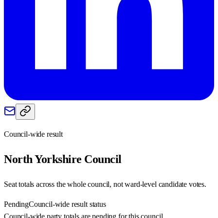
Council-wide result
North Yorkshire
Council
Seat totals across the whole council, not ward-level candidate votes.
Pending
Council-wide result status
Council-wide party totals are pending for this council.