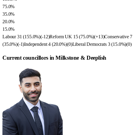
75.0%
35.0%
20.0%
15.0%
Labour
31
(
155.0
%)
(
-12
)
Reform UK
15
(
75.0
%)
(
+13
)
Conservative
7
(
35.0
%)
(
-1
)
Independent
4
(
20.0
%)
(
0
)
Liberal Democrats
3
(
15.0
%)
(
0
)
Current councillors in Milkstone & Deeplish