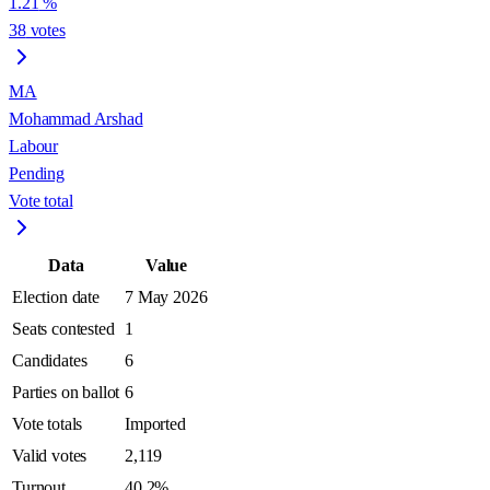
1.21
%
38
votes
MA
Mohammad Arshad
Labour
Pending
Vote total
Data
Value
Election date
7 May 2026
Seats contested
1
Candidates
6
Parties on ballot
6
Vote totals
Imported
Valid votes
2,119
Turnout
40.2%