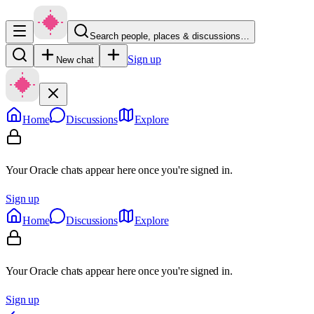
Search people, places & discussions…
Sign up
New chat
Home
Discussions
Explore
Your Oracle chats appear here once you're signed in.
Sign up
Home
Discussions
Explore
Your Oracle chats appear here once you're signed in.
Sign up