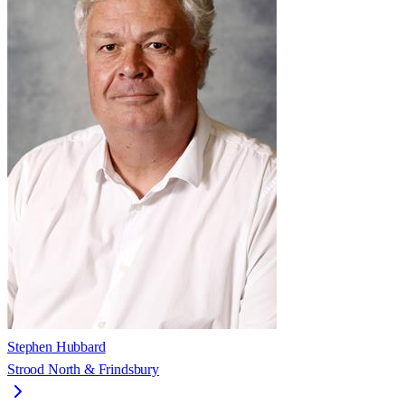
Stephen Hubbard
Strood North & Frindsbury