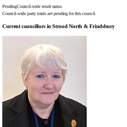
Pending
Council-wide result status
Council-wide party totals are pending for this council.
Current councillors in Strood North & Frindsbury