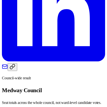
Council-wide result
Medway
Council
Seat totals across the whole council, not ward-level candidate votes.