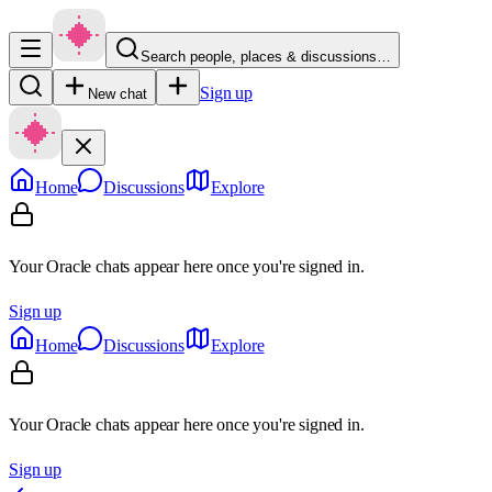
Search people, places & discussions…
Sign up
New chat
Home
Discussions
Explore
Your Oracle chats appear here once you're signed in.
Sign up
Home
Discussions
Explore
Your Oracle chats appear here once you're signed in.
Sign up