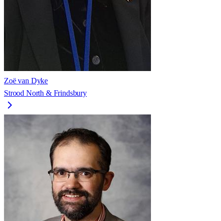
Zoë van Dyke
Strood North & Frindsbury