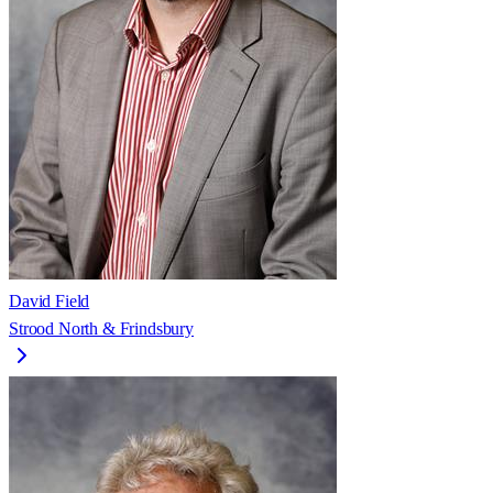
David Field
Strood North & Frindsbury