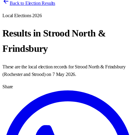
Back to Election Results
Local Elections 2026
Results in
Strood North &
Frindsbury
These are the local election records for
Strood North & Frindsbury
(
Rochester and Strood
) on
7 May 2026
.
Share