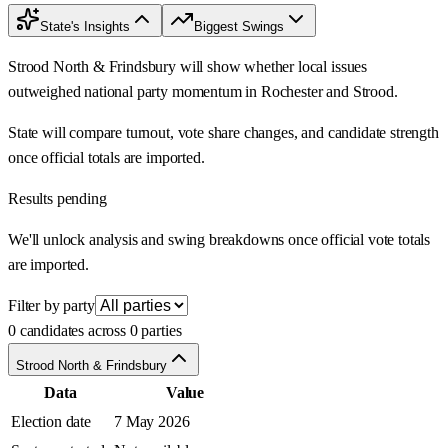
State's Insights
Biggest Swings
Strood North & Frindsbury will show whether local issues
outweighed national party momentum in Rochester and Strood.
State will compare turnout, vote share changes, and candidate strength
once official totals are imported.
Results pending
We'll unlock analysis and swing breakdowns once official vote totals
are imported.
Filter by party
0 candidates across 0 parties
Strood North & Frindsbury
Data
Value
Election date
7 May 2026