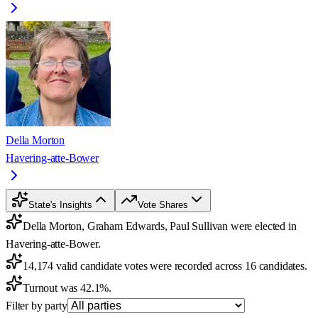
Della Morton
Havering-atte-Bower
State's Insights
Vote Shares
Della Morton, Graham Edwards, Paul Sullivan were elected in
Havering-atte-Bower.
14,174 valid candidate votes were recorded across 16 candidates.
Turnout was 42.1%.
Filter by party