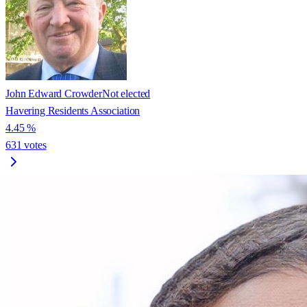
John Edward Crowder
Not elected
Havering Residents Association
4.45
%
631
votes