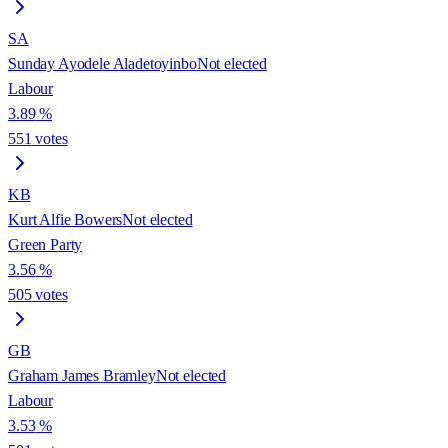
SA
Sunday Ayodele Aladetoyinbo
Not elected
Labour
3.89
%
551
votes
KB
Kurt Alfie Bowers
Not elected
Green Party
3.56
%
505
votes
GB
Graham James Bramley
Not elected
Labour
3.53
%