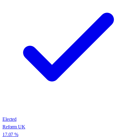
Elected
Reform UK
17.07
%