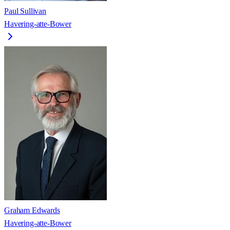
Paul Sullivan
Havering-atte-Bower
Graham Edwards
Havering-atte-Bower