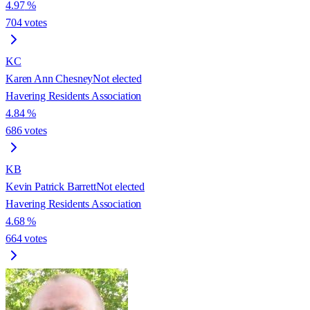
4.97
%
704
votes
KC
Karen Ann Chesney
Not elected
Havering Residents Association
4.84
%
686
votes
KB
Kevin Patrick Barrett
Not elected
Havering Residents Association
4.68
%
664
votes