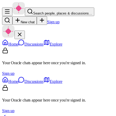
Search people, places & discussions…
Sign up
New chat
Home
Discussions
Explore
Your Oracle chats appear here once you're signed in.
Sign up
Home
Discussions
Explore
Your Oracle chats appear here once you're signed in.
Sign up