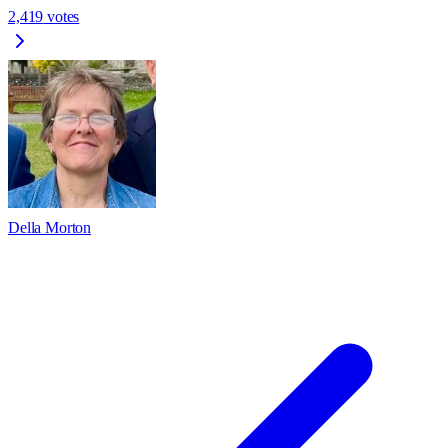
2,419
votes
Della Morton