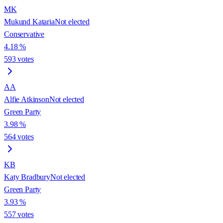
MK
Mukund Kataria
Not elected
Conservative
4.18
%
593
votes
AA
Alfie Atkinson
Not elected
Green Party
3.98
%
564
votes
KB
Katy Bradbury
Not elected
Green Party
3.93
%
557
votes