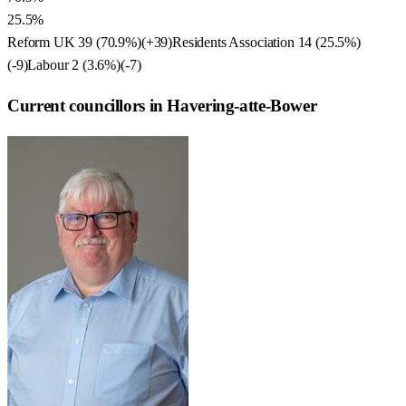
25.5%
Reform UK
39
(
70.9
%)
(
+39
)
Residents Association
14
(
25.5
%)
(
-9
)
Labour
2
(
3.6
%)
(
-7
)
Current councillors in Havering-atte-Bower