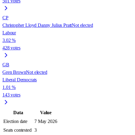
501
votes
CP
Christopher Lloyd Danny Julius Pratt
Not elected
Labour
3.02
%
428
votes
GB
Gren Brown
Not elected
Liberal Democrats
1.01
%
143
votes
Data
Value
Election date
7 May 2026
Seats contested
3