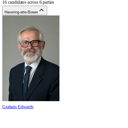
16 candidates across 6 parties
Havering-atte-Bower
Graham Edwards