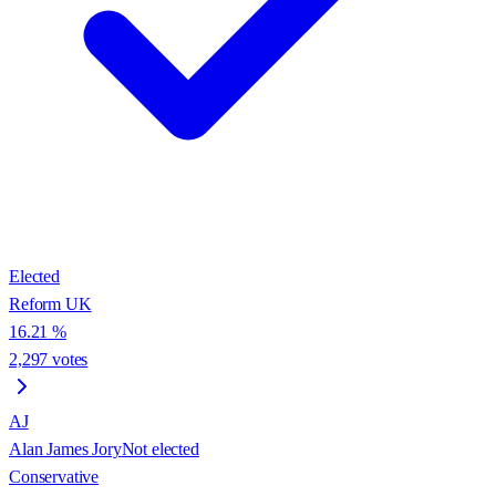
Elected
Reform UK
16.21
%
2,297
votes
AJ
Alan James Jory
Not elected
Conservative