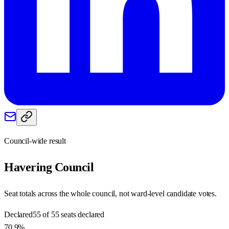
Council-wide result
Havering
Council
Seat totals across the whole council, not ward-level candidate votes.
Declared
55 of 55 seats declared
70.9%