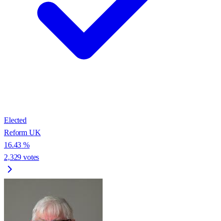
Elected
Reform UK
16.43
%
2,329
votes