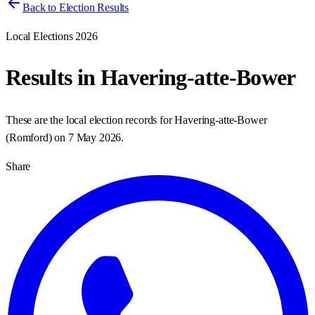
Back to Election Results
Local Elections 2026
Results in
Havering-atte-Bower
These are the local election records for
Havering-atte-Bower
(
Romford
) on
7 May 2026
.
Share