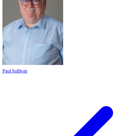
Paul Sullivan