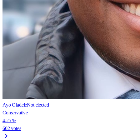
Ayo Oladele
Not elected
Conservative
4.25
%
602
votes