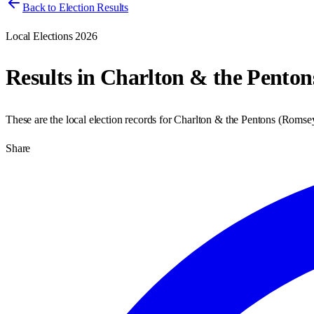
Back to Election Results
Local Elections 2026
Results in
Charlton & the Penton
These are the local election records for
Charlton & the Pentons
(
Romsey
Share