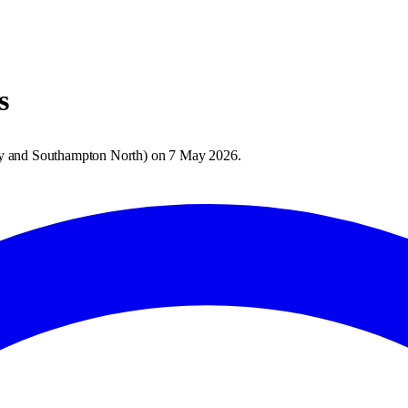
s
 and Southampton North
) on
7 May 2026
.