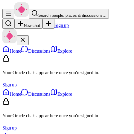
Search people, places & discussions…
Sign up
New chat
Home
Discussions
Explore
Your Oracle chats appear here once you're signed in.
Sign up
Home
Discussions
Explore
Your Oracle chats appear here once you're signed in.
Sign up