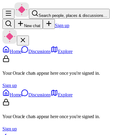
Search people, places & discussions…
Sign up
New chat
Home
Discussions
Explore
Your Oracle chats appear here once you're signed in.
Sign up
Home
Discussions
Explore
Your Oracle chats appear here once you're signed in.
Sign up