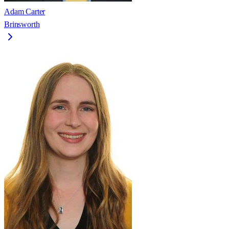
Adam Carter
Brinsworth