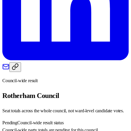
Council-wide result
Rotherham
Council
Seat totals across the whole council, not ward-level candidate votes.
Pending
Council-wide result status
Council-wide party totals are pending for this council.