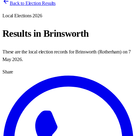
Back to Election Results
Local Elections 2026
Results in
Brinsworth
These are the local election records for
Brinsworth
(
Rotherham
) on
7
May 2026
.
Share