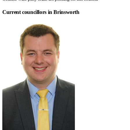
Current councillors in Brinsworth