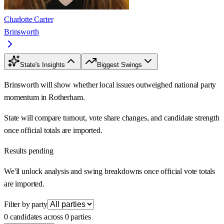
Charlotte Carter
Brinsworth
State's Insights
Biggest Swings
Brinsworth will show whether local issues outweighed national party
momentum in Rotherham.
State will compare turnout, vote share changes, and candidate strength
once official totals are imported.
Results pending
We'll unlock analysis and swing breakdowns once official vote totals
are imported.
Filter by party
0 candidates across 0 parties