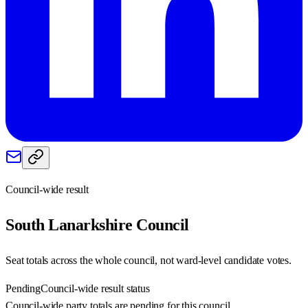
Council-wide result
South Lanarkshire
Council
Seat totals across the whole council, not ward-level candidate votes.
Pending
Council-wide result status
Council-wide party totals are pending for this council.