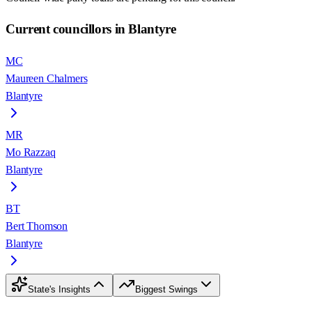
Current councillors in Blantyre
MC
Maureen Chalmers
Blantyre
MR
Mo Razzaq
Blantyre
BT
Bert Thomson
Blantyre
State's Insights
Biggest Swings