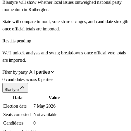
Blantyre will show whether local issues outweighed national party
momentum in Rutherglen.
State will compare turnout, vote share changes, and candidate strength
once official totals are imported.
Results pending
We'll unlock analysis and swing breakdowns once official vote totals
are imported.
Filter by party
0 candidates across 0 parties
Blantyre
Data
Value
Election date
7 May 2026
Seats contested
Not available
Candidates
0