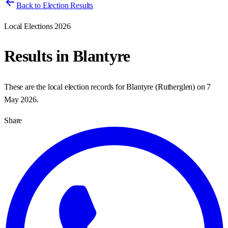
Back to Election Results
Local Elections 2026
Results in
Blantyre
These are the local election records for
Blantyre
(
Rutherglen
) on
7
May 2026
.
Share