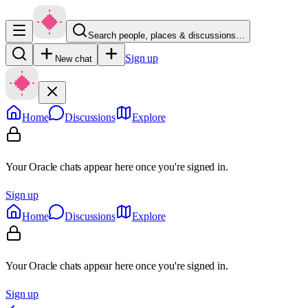
Search people, places & discussions…
Sign up
New chat
Home
Discussions
Explore
Your Oracle chats appear here once you're signed in.
Sign up
Home
Discussions
Explore
Your Oracle chats appear here once you're signed in.
Sign up