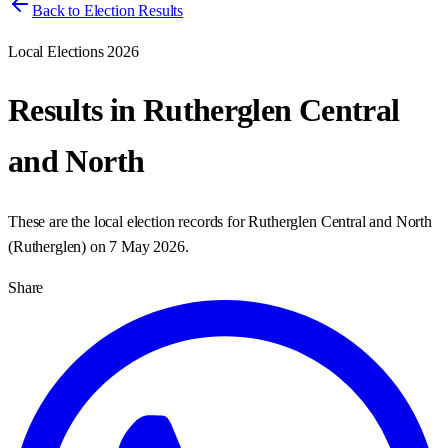
Back to Election Results
Local Elections 2026
Results in
Rutherglen Central
and North
These are the local election records for
Rutherglen Central and North
(
Rutherglen
) on
7 May 2026
.
Share