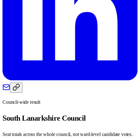
Council-wide result
South Lanarkshire
Council
Seat totals across the whole council, not ward-level candidate votes.