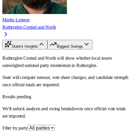
Martin Lennon
Rutherglen Central and North
State's Insights
Biggest Swings
Rutherglen Central and North will show whether local issues
outweighed national party momentum in Rutherglen.
State will compare turnout, vote share changes, and candidate strength
once official totals are imported.
Results pending
We'll unlock analysis and swing breakdowns once official vote totals
are imported.
Filter by party