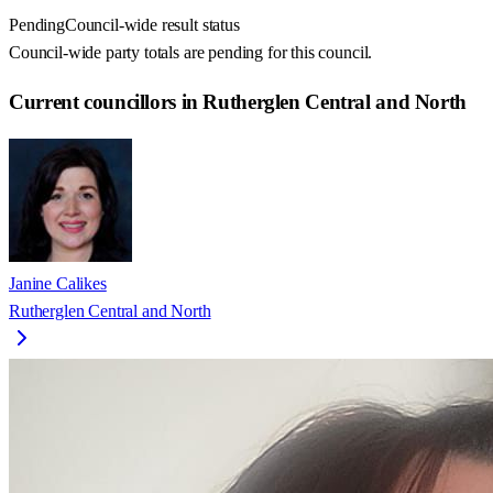
Pending
Council-wide result status
Council-wide party totals are pending for this council.
Current councillors in Rutherglen Central and North
Janine Calikes
Rutherglen Central and North