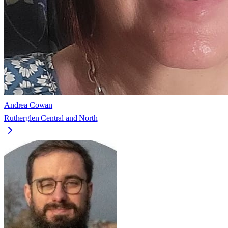
Andrea Cowan
Rutherglen Central and North