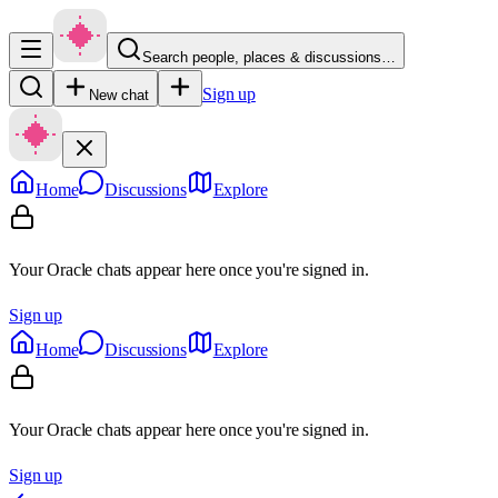
Search people, places & discussions…
Sign up
New chat
Home
Discussions
Explore
Your Oracle chats appear here once you're signed in.
Sign up
Home
Discussions
Explore
Your Oracle chats appear here once you're signed in.
Sign up