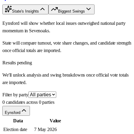
State's Insights
Biggest Swings
Eynsford will show whether local issues outweighed national party
momentum in Sevenoaks.
State will compare turnout, vote share changes, and candidate strength
once official totals are imported.
Results pending
We'll unlock analysis and swing breakdowns once official vote totals
are imported.
Filter by party
0 candidates across 0 parties
Eynsford
Data
Value
Election date
7 May 2026