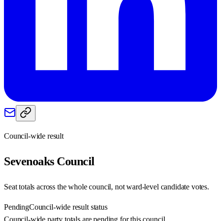
Council-wide result
Sevenoaks
Council
Seat totals across the whole council, not ward-level candidate votes.
Pending
Council-wide result status
Council-wide party totals are pending for this council.