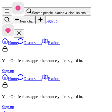
Search people, places & discussions…
Sign up
New chat
Home
Discussions
Explore
Your Oracle chats appear here once you're signed in.
Sign up
Home
Discussions
Explore
Your Oracle chats appear here once you're signed in.
Sign up