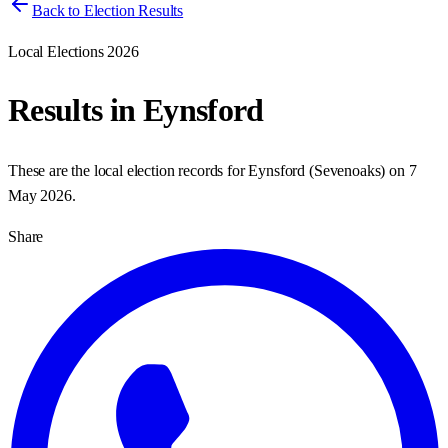
Back to Election Results
Local Elections 2026
Results in
Eynsford
These are the local election records for
Eynsford
(
Sevenoaks
) on
7
May 2026
.
Share