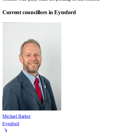
Current councillors in Eynsford
Michael Barker
Eynsford