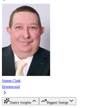
Simon Clark
Homewood
State's Insights
Biggest Swings