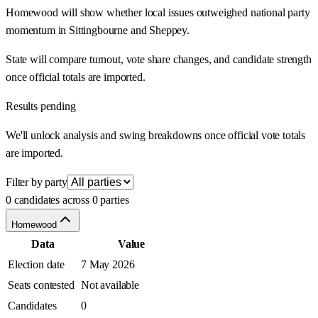
Homewood will show whether local issues outweighed national party
momentum in Sittingbourne and Sheppey.
State will compare turnout, vote share changes, and candidate strength
once official totals are imported.
Results pending
We'll unlock analysis and swing breakdowns once official vote totals
are imported.
Filter by party
0 candidates across 0 parties
Homewood
Data
Value
Election date
7 May 2026
Seats contested
Not available
Candidates
0