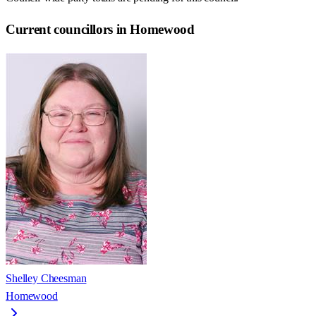
Current councillors in Homewood
Shelley Cheesman
Homewood