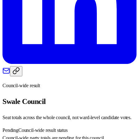
Council-wide result
Swale
Council
Seat totals across the whole council, not ward-level candidate votes.
Pending
Council-wide result status
Council-wide party totals are pending for this council.