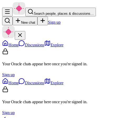
Search people, places & discussions…
Sign up
New chat
Home
Discussions
Explore
Your Oracle chats appear here once you're signed in.
Sign up
Home
Discussions
Explore
Your Oracle chats appear here once you're signed in.
Sign up