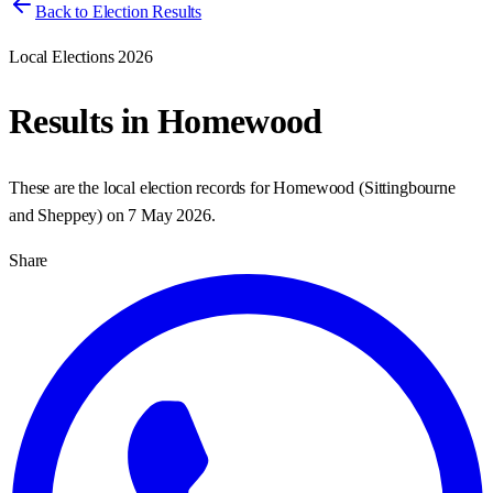
Back to Election Results
Local Elections 2026
Results in
Homewood
These are the local election records for
Homewood
(
Sittingbourne
and Sheppey
) on
7 May 2026
.
Share