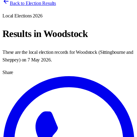
Back to Election Results
Local Elections 2026
Results in
Woodstock
These are the local election records for
Woodstock
(
Sittingbourne and
Sheppey
) on
7 May 2026
.
Share