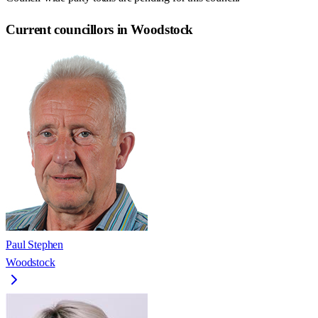
Current councillors in Woodstock
Paul Stephen
Woodstock