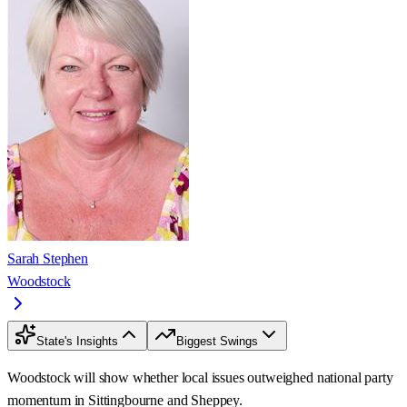
Sarah Stephen
Woodstock
State's Insights
Biggest Swings
Woodstock will show whether local issues outweighed national party
momentum in Sittingbourne and Sheppey.