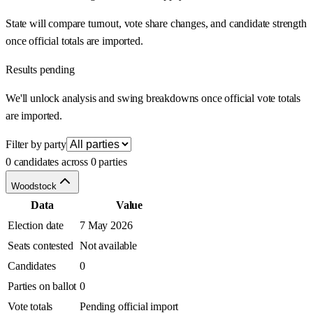
State will compare turnout, vote share changes, and candidate strength
once official totals are imported.
Results pending
We'll unlock analysis and swing breakdowns once official vote totals
are imported.
Filter by party
0 candidates across 0 parties
Woodstock
Data
Value
Election date
7 May 2026
Seats contested
Not available
Candidates
0
Parties on ballot
0
Vote totals
Pending official import