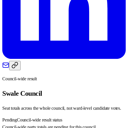
Council-wide result
Swale
Council
Seat totals across the whole council, not ward-level candidate votes.
Pending
Council-wide result status
Council-wide party totals are pending for this council.