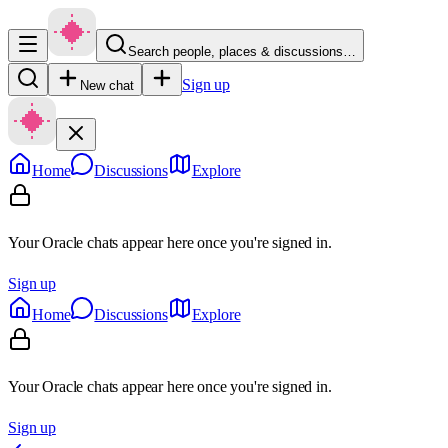
Search people, places & discussions…
Sign up
New chat
Home
Discussions
Explore
Your Oracle chats appear here once you're signed in.
Sign up
Home
Discussions
Explore
Your Oracle chats appear here once you're signed in.
Sign up