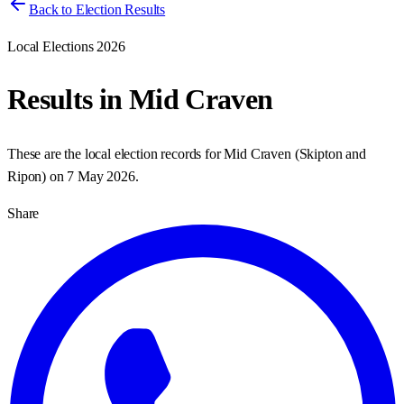
Back to Election Results
Local Elections 2026
Results in
Mid Craven
These are the local election records for
Mid Craven
(
Skipton and
Ripon
) on
7 May 2026
.
Share