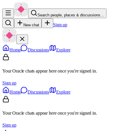
Search people, places & discussions…
Sign up
New chat
Home
Discussions
Explore
Your Oracle chats appear here once you're signed in.
Sign up
Home
Discussions
Explore
Your Oracle chats appear here once you're signed in.
Sign up