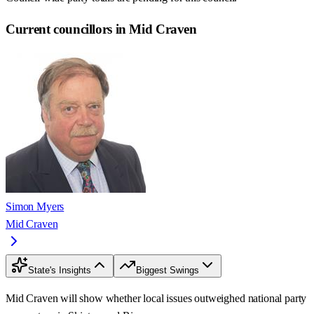
Current councillors in Mid Craven
Simon Myers
Mid Craven
State's Insights
Biggest Swings
Mid Craven will show whether local issues outweighed national party