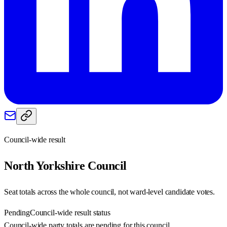
Council-wide result
North Yorkshire
Council
Seat totals across the whole council, not ward-level candidate votes.
Pending
Council-wide result status
Council-wide party totals are pending for this council.