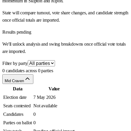
momentum in Skipton and Ripon.
State will compare turnout, vote share changes, and candidate strength
once official totals are imported.
Results pending
We'll unlock analysis and swing breakdowns once official vote totals
are imported.
Filter by party
0 candidates across 0 parties
Mid Craven
Data
Value
Election date
7 May 2026
Seats contested
Not available
Candidates
0
Parties on ballot
0