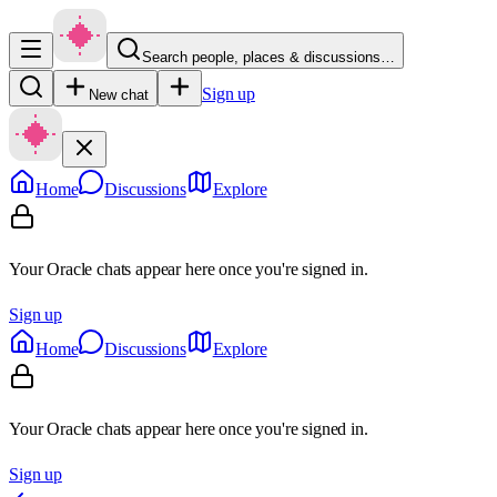
Search people, places & discussions…
Sign up
New chat
Home
Discussions
Explore
Your Oracle chats appear here once you're signed in.
Sign up
Home
Discussions
Explore
Your Oracle chats appear here once you're signed in.
Sign up