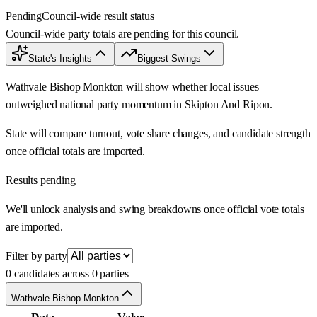
Pending
Council-wide result status
Council-wide party totals are pending for this council.
State's Insights
Biggest Swings
Wathvale Bishop Monkton will show whether local issues
outweighed national party momentum in Skipton And Ripon.
State will compare turnout, vote share changes, and candidate strength
once official totals are imported.
Results pending
We'll unlock analysis and swing breakdowns once official vote totals
are imported.
Filter by party
0 candidates across 0 parties
Wathvale Bishop Monkton