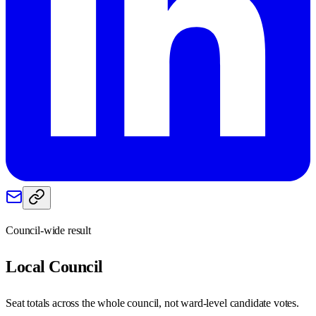
Council-wide result
Local
Council
Seat totals across the whole council, not ward-level candidate votes.