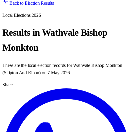
Back to Election Results
Local Elections 2026
Results in
Wathvale Bishop
Monkton
These are the local election records for
Wathvale Bishop Monkton
(
Skipton And Ripon
) on
7 May 2026
.
Share