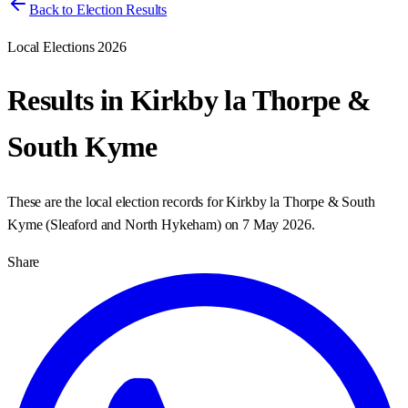
Back to Election Results
Local Elections 2026
Results in
Kirkby la Thorpe &
South Kyme
These are the local election records for
Kirkby la Thorpe & South
Kyme
(
Sleaford and North Hykeham
) on
7 May 2026
.
Share