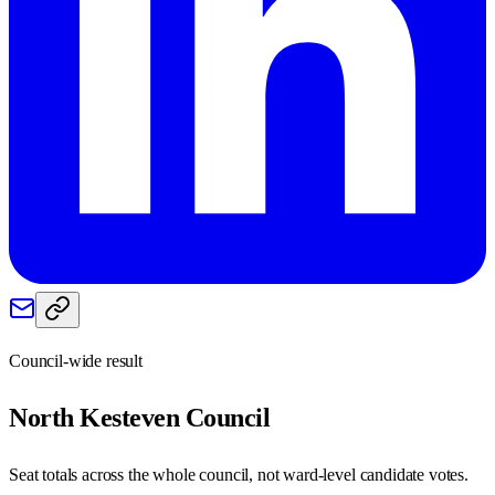
Council-wide result
North Kesteven
Council
Seat totals across the whole council, not ward-level candidate votes.