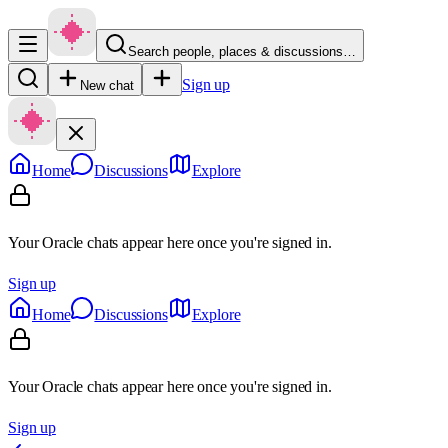
Search people, places & discussions…
Sign up
New chat
Home
Discussions
Explore
Your Oracle chats appear here once you're signed in.
Sign up
Home
Discussions
Explore
Your Oracle chats appear here once you're signed in.
Sign up