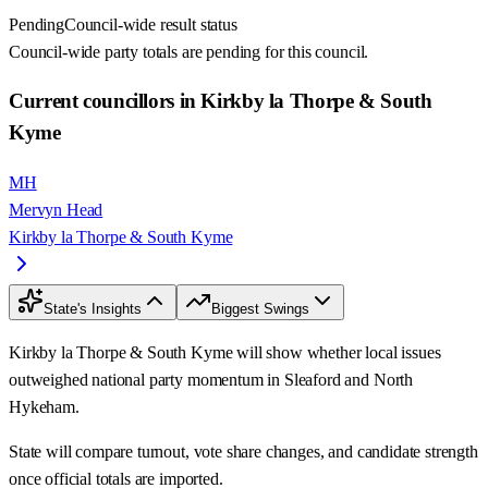
Pending
Council-wide result status
Council-wide party totals are pending for this council.
Current councillors in Kirkby la Thorpe & South
Kyme
MH
Mervyn Head
Kirkby la Thorpe & South Kyme
State's Insights
Biggest Swings
Kirkby la Thorpe & South Kyme will show whether local issues
outweighed national party momentum in Sleaford and North
Hykeham.
State will compare turnout, vote share changes, and candidate strength
once official totals are imported.