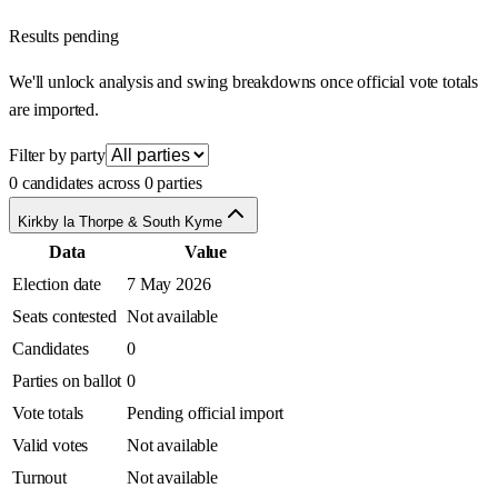
Results pending
We'll unlock analysis and swing breakdowns once official vote totals
are imported.
Filter by party
0 candidates across 0 parties
Kirkby la Thorpe & South Kyme
Data
Value
Election date
7 May 2026
Seats contested
Not available
Candidates
0
Parties on ballot
0
Vote totals
Pending official import
Valid votes
Not available
Turnout
Not available