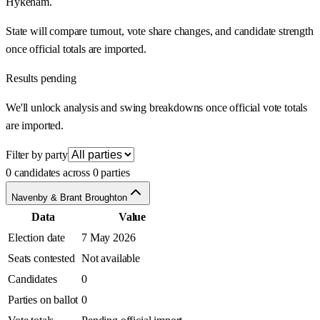
Hykeham.
State will compare turnout, vote share changes, and candidate strength
once official totals are imported.
Results pending
We'll unlock analysis and swing breakdowns once official vote totals
are imported.
Filter by party
0 candidates across 0 parties
Navenby & Brant Broughton
Data
Value
Election date
7 May 2026
Seats contested
Not available
Candidates
0
Parties on ballot
0