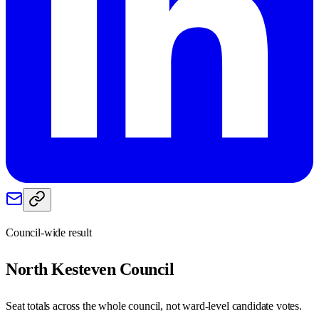
Council-wide result
North Kesteven
Council
Seat totals across the whole council, not ward-level candidate votes.