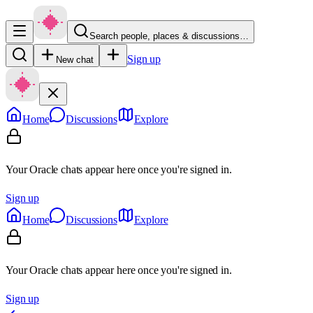
Search people, places & discussions…
Sign up
New chat
Home
Discussions
Explore
Your Oracle chats appear here once you're signed in.
Sign up
Home
Discussions
Explore
Your Oracle chats appear here once you're signed in.
Sign up