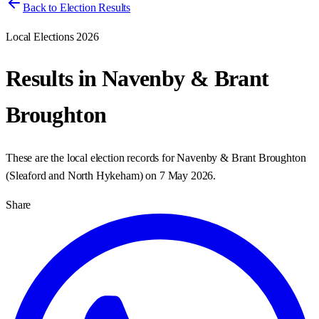
Back to Election Results
Local Elections 2026
Results in
Navenby & Brant
Broughton
These are the local election records for
Navenby & Brant Broughton
(
Sleaford and North Hykeham
) on
7 May 2026
.
Share