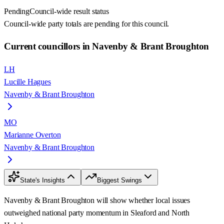
Pending
Council-wide result status
Council-wide party totals are pending for this council.
Current councillors in Navenby & Brant Broughton
LH
Lucille Hagues
Navenby & Brant Broughton
MO
Marianne Overton
Navenby & Brant Broughton
State's Insights
Biggest Swings
Navenby & Brant Broughton will show whether local issues
outweighed national party momentum in Sleaford and North