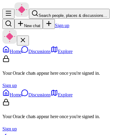
Search people, places & discussions…
Sign up
New chat
Home
Discussions
Explore
Your Oracle chats appear here once you're signed in.
Sign up
Home
Discussions
Explore
Your Oracle chats appear here once you're signed in.
Sign up