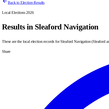
Back to Election Results
Local Elections 2026
Results in
Sleaford Navigation
These are the local election records for
Sleaford Navigation
(
Sleaford 
Share