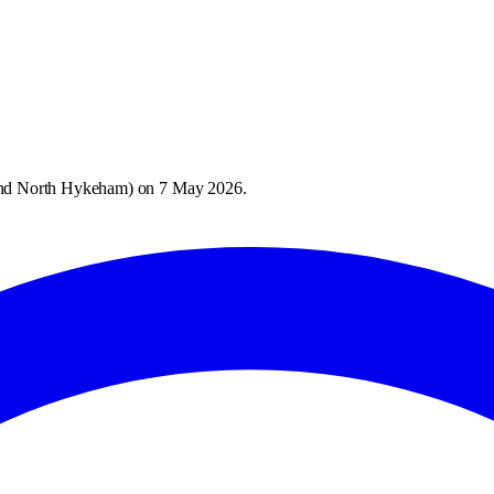
and North Hykeham
) on
7 May 2026
.