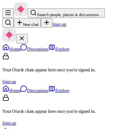
Search people, places & discussions…
Sign up
New chat
Home
Discussions
Explore
Your Oracle chats appear here once you're signed in.
Sign up
Home
Discussions
Explore
Your Oracle chats appear here once you're signed in.
Sign up