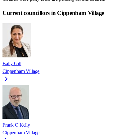
Current councillors in Cippenham Village
Bally Gill
Cippenham Village
Frank O'Kelly
Cippenham Village