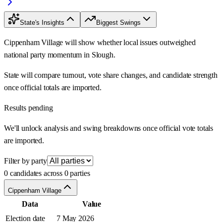
State's Insights
Biggest Swings
Cippenham Village will show whether local issues outweighed
national party momentum in Slough.
State will compare turnout, vote share changes, and candidate strength
once official totals are imported.
Results pending
We'll unlock analysis and swing breakdowns once official vote totals
are imported.
Filter by party
0 candidates across 0 parties
Cippenham Village
Data
Value
Election date
7 May 2026