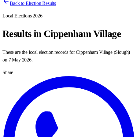
Back to Election Results
Local Elections 2026
Results in
Cippenham Village
These are the local election records for
Cippenham Village
(
Slough
)
on
7 May 2026
.
Share