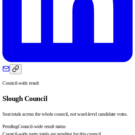
Council-wide result
Slough
Council
Seat totals across the whole council, not ward-level candidate votes.
Pending
Council-wide result status
Council-wide party totals are pending for this council.