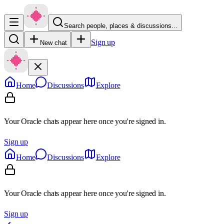
Search people, places & discussions…
Sign up
New chat
Home
Discussions
Explore
Your Oracle chats appear here once you're signed in.
Sign up
Home
Discussions
Explore
Your Oracle chats appear here once you're signed in.
Sign up