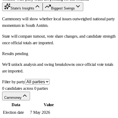
State's Insights
Biggest Swings
Carnmoney will show whether local issues outweighed national party
momentum in South Antrim.
State will compare turnout, vote share changes, and candidate strength
once official totals are imported.
Results pending
We'll unlock analysis and swing breakdowns once official vote totals
are imported.
Filter by party
0 candidates across 0 parties
Carnmoney
Data
Value
Election date
7 May 2026