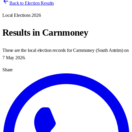
Back to Election Results
Local Elections 2026
Results in
Carnmoney
These are the local election records for
Carnmoney
(
South Antrim
) on
7 May 2026
.
Share