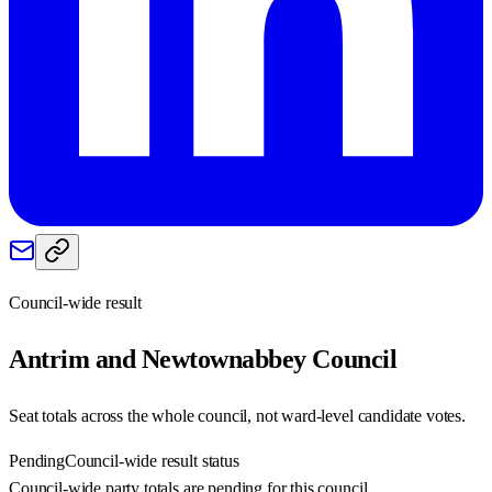
Council-wide result
Antrim and Newtownabbey
Council
Seat totals across the whole council, not ward-level candidate votes.
Pending
Council-wide result status
Council-wide party totals are pending for this council.