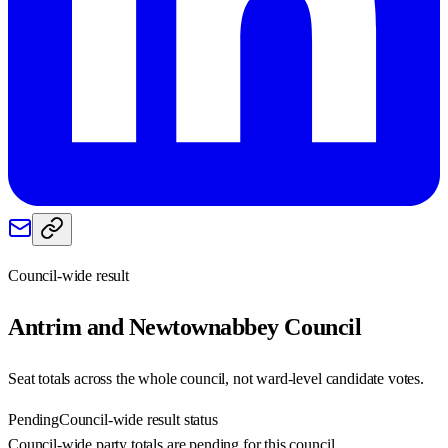
Council-wide result
Antrim and Newtownabbey
Council
Seat totals across the whole council, not ward-level candidate votes.
Pending
Council-wide result status
Council-wide party totals are pending for this council.