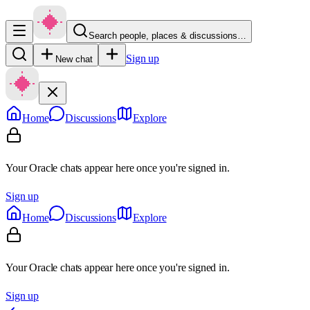
Search people, places & discussions…
Sign up
New chat
Home
Discussions
Explore
Your Oracle chats appear here once you're signed in.
Sign up
Home
Discussions
Explore
Your Oracle chats appear here once you're signed in.
Sign up