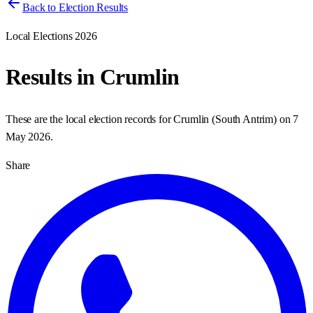
Back to Election Results
Local Elections 2026
Results in
Crumlin
These are the local election records for
Crumlin
(
South Antrim
) on
7
May 2026
.
Share