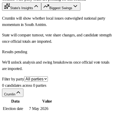
State's Insights
Biggest Swings
Crumlin will show whether local issues outweighed national party
momentum in South Antrim.
State will compare turnout, vote share changes, and candidate strength
once official totals are imported.
Results pending
We'll unlock analysis and swing breakdowns once official vote totals
are imported.
Filter by party
0 candidates across 0 parties
Crumlin
Data
Value
Election date
7 May 2026