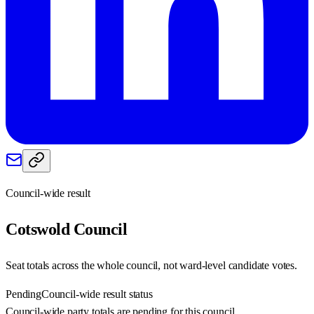
Council-wide result
Cotswold
Council
Seat totals across the whole council, not ward-level candidate votes.
Pending
Council-wide result status
Council-wide party totals are pending for this council.