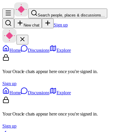
Search people, places & discussions…
Sign up
New chat
Home
Discussions
Explore
Your Oracle chats appear here once you're signed in.
Sign up
Home
Discussions
Explore
Your Oracle chats appear here once you're signed in.
Sign up