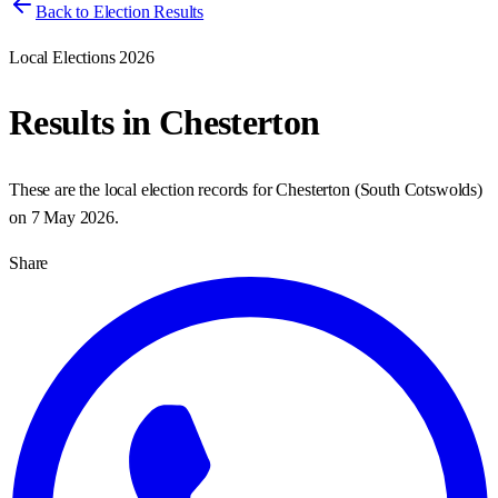
Back to Election Results
Local Elections 2026
Results in
Chesterton
These are the local election records for
Chesterton
(
South Cotswolds
)
on
7 May 2026
.
Share