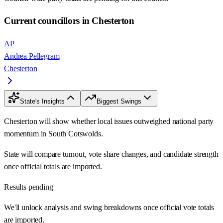
Current councillors in Chesterton
AP
Andrea Pellegram
Chesterton
State's Insights
Biggest Swings
Chesterton will show whether local issues outweighed national party
momentum in South Cotswolds.
State will compare turnout, vote share changes, and candidate strength
once official totals are imported.
Results pending
We'll unlock analysis and swing breakdowns once official vote totals
are imported.