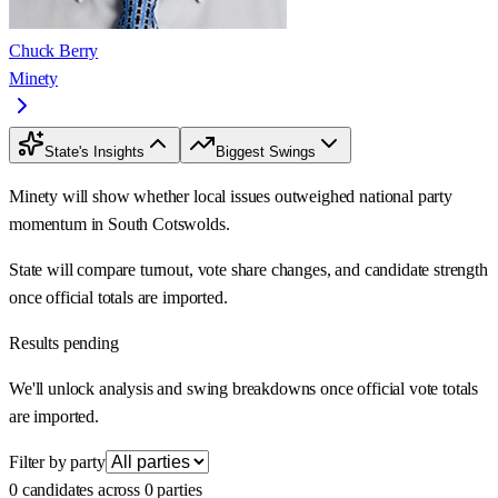
Chuck Berry
Minety
State's Insights
Biggest Swings
Minety will show whether local issues outweighed national party
momentum in South Cotswolds.
State will compare turnout, vote share changes, and candidate strength
once official totals are imported.
Results pending
We'll unlock analysis and swing breakdowns once official vote totals
are imported.
Filter by party
0 candidates across 0 parties