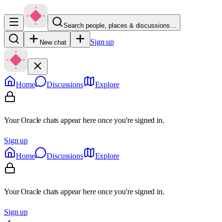
Search people, places & discussions…
Sign up
New chat
Home
Discussions
Explore
Your Oracle chats appear here once you're signed in.
Sign up
Home
Discussions
Explore
Your Oracle chats appear here once you're signed in.
Sign up