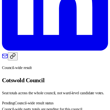
Council-wide result
Cotswold
Council
Seat totals across the whole council, not ward-level candidate votes.
Pending
Council-wide result status
Council-wide party totals are pending for this council.