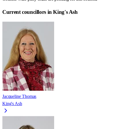
Current councillors in King's Ash
Jacqueline Thomas
King's Ash