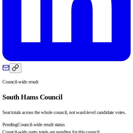
Council-wide result
South Hams
Council
Seat totals across the whole council, not ward-level candidate votes.
Pending
Council-wide result status
Council-wide party totals are pending for this council.