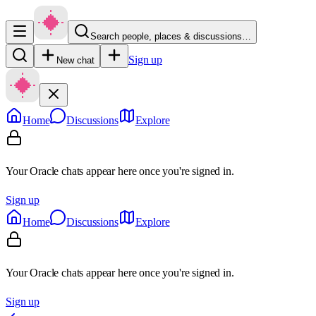
Search people, places & discussions…
Sign up
New chat
Home
Discussions
Explore
Your Oracle chats appear here once you're signed in.
Sign up
Home
Discussions
Explore
Your Oracle chats appear here once you're signed in.
Sign up