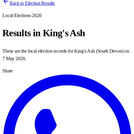
Back to Election Results
Local Elections 2026
Results in
King's Ash
These are the local election records for
King's Ash
(
South Devon
) on
7 May 2026
.
Share