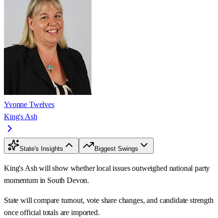
Yvonne Twelves
King's Ash
State's Insights
Biggest Swings
King's Ash will show whether local issues outweighed national party
momentum in South Devon.
State will compare turnout, vote share changes, and candidate strength
once official totals are imported.