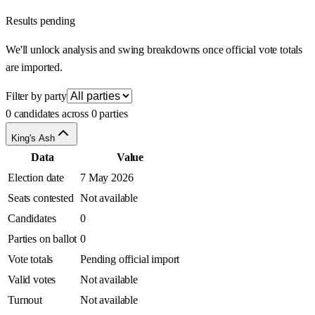
Results pending
We'll unlock analysis and swing breakdowns once official vote totals
are imported.
Filter by party
0 candidates across 0 parties
King's Ash
Data
Value
Election date
7 May 2026
Seats contested
Not available
Candidates
0
Parties on ballot
0
Vote totals
Pending official import
Valid votes
Not available
Turnout
Not available