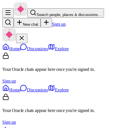
Search people, places & discussions…
Sign up
New chat
Home
Discussions
Explore
Your Oracle chats appear here once you're signed in.
Sign up
Home
Discussions
Explore
Your Oracle chats appear here once you're signed in.
Sign up