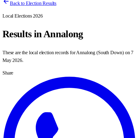
Back to Election Results
Local Elections 2026
Results in
Annalong
These are the local election records for
Annalong
(
South Down
) on
7
May 2026
.
Share