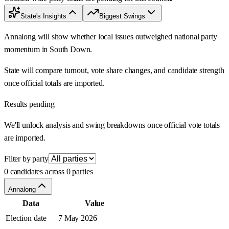
State's Insights
Biggest Swings
Annalong will show whether local issues outweighed national party
momentum in South Down.
State will compare turnout, vote share changes, and candidate strength
once official totals are imported.
Results pending
We'll unlock analysis and swing breakdowns once official vote totals
are imported.
Filter by party
0 candidates across 0 parties
Annalong
Data
Value
Election date
7 May 2026