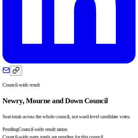
Council-wide result
Newry, Mourne and Down
Council
Seat totals across the whole council, not ward-level candidate votes.
Pending
Council-wide result status
Council-wide party totals are pending for this council.