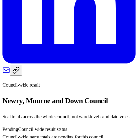
Council-wide result
Newry, Mourne and Down
Council
Seat totals across the whole council, not ward-level candidate votes.
Pending
Council-wide result status
Council-wide party totals are pending for this council.