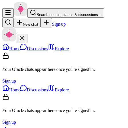
Search people, places & discussions…
Sign up
New chat
Home
Discussions
Explore
Your Oracle chats appear here once you're signed in.
Sign up
Home
Discussions
Explore
Your Oracle chats appear here once you're signed in.
Sign up