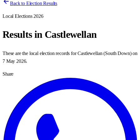
Back to Election Results
Local Elections 2026
Results in
Castlewellan
These are the local election records for
Castlewellan
(
South Down
) on
7 May 2026
.
Share