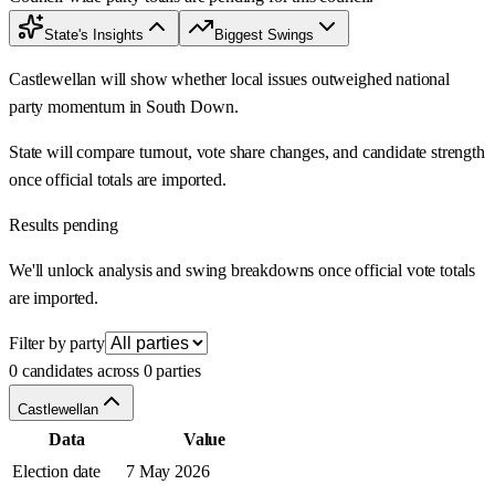
State's Insights
Biggest Swings
Castlewellan will show whether local issues outweighed national
party momentum in South Down.
State will compare turnout, vote share changes, and candidate strength
once official totals are imported.
Results pending
We'll unlock analysis and swing breakdowns once official vote totals
are imported.
Filter by party
0 candidates across 0 parties
Castlewellan
Data
Value
Election date
7 May 2026