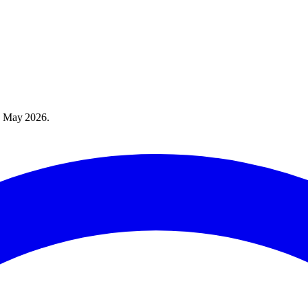
 May 2026
.