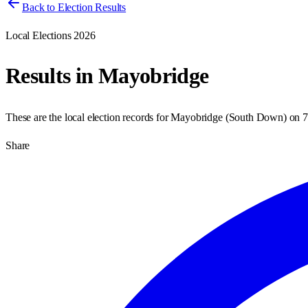
Back to Election Results
Local Elections 2026
Results in
Mayobridge
These are the local election records for
Mayobridge
(
South Down
) on
7
Share