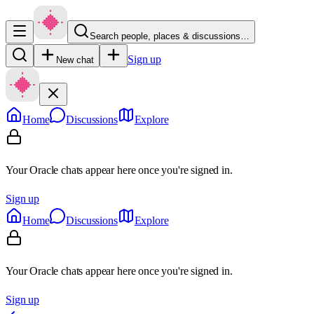
Search people, places & discussions…
Sign up
New chat
Home
Discussions
Explore
Your Oracle chats appear here once you're signed in.
Sign up
Home
Discussions
Explore
Your Oracle chats appear here once you're signed in.
Sign up