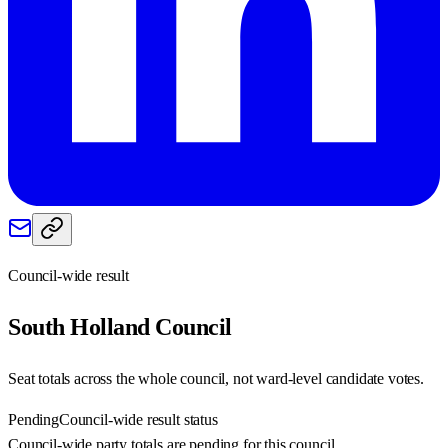
Council-wide result
South Holland
Council
Seat totals across the whole council, not ward-level candidate votes.
Pending
Council-wide result status
Council-wide party totals are pending for this council.