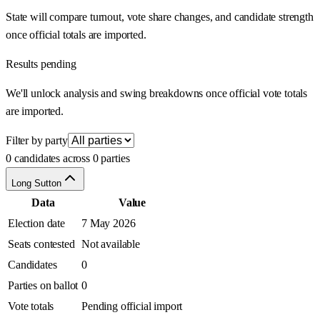
State will compare turnout, vote share changes, and candidate strength
once official totals are imported.
Results pending
We'll unlock analysis and swing breakdowns once official vote totals
are imported.
Filter by party
0 candidates across 0 parties
Long Sutton
Data
Value
Election date
7 May 2026
Seats contested
Not available
Candidates
0
Parties on ballot
0
Vote totals
Pending official import