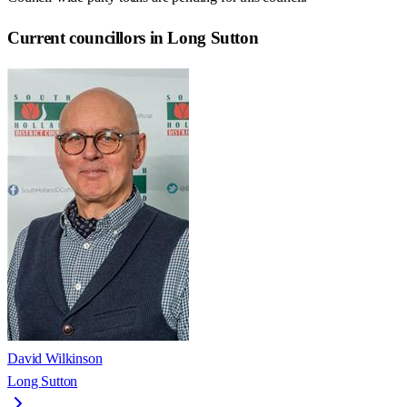
Current councillors in Long Sutton
David Wilkinson
Long Sutton