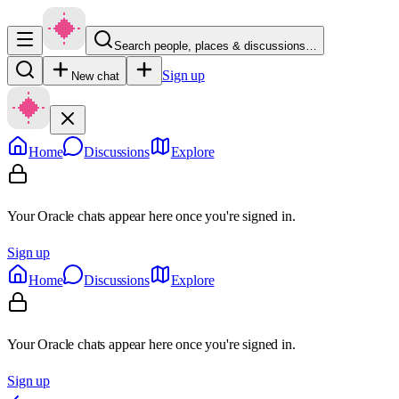
Search people, places & discussions…
Sign up
New chat
Home
Discussions
Explore
Your Oracle chats appear here once you're signed in.
Sign up
Home
Discussions
Explore
Your Oracle chats appear here once you're signed in.
Sign up