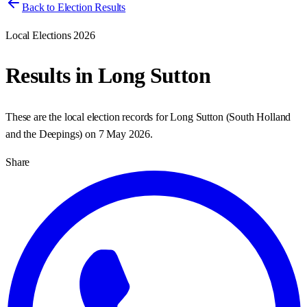
Back to Election Results
Local Elections 2026
Results in
Long Sutton
These are the local election records for
Long Sutton
(
South Holland
and the Deepings
) on
7 May 2026
.
Share