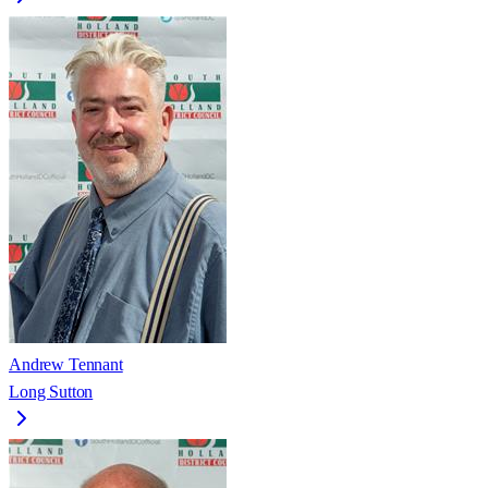
Andrew Tennant
Long Sutton