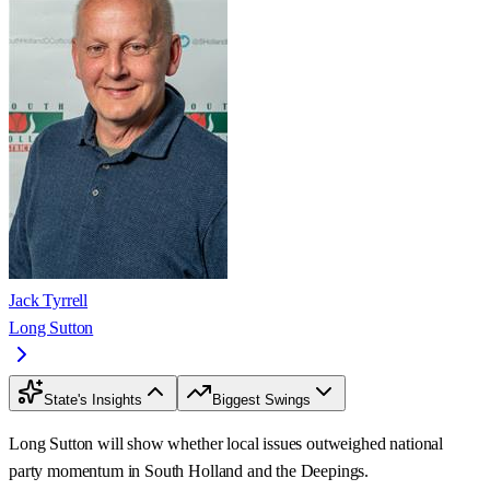
Jack Tyrrell
Long Sutton
State's Insights
Biggest Swings
Long Sutton will show whether local issues outweighed national
party momentum in South Holland and the Deepings.