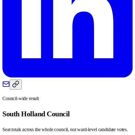
Council-wide result
South Holland
Council
Seat totals across the whole council, not ward-level candidate votes.