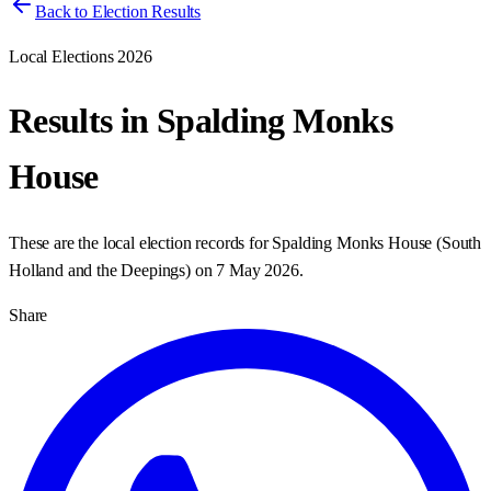
Back to Election Results
Local Elections 2026
Results in
Spalding Monks
House
These are the local election records for
Spalding Monks House
(
South
Holland and the Deepings
) on
7 May 2026
.
Share