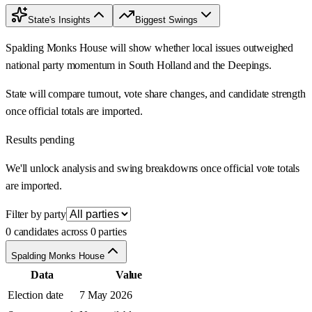
State's Insights
Biggest Swings
Spalding Monks House will show whether local issues outweighed
national party momentum in South Holland and the Deepings.
State will compare turnout, vote share changes, and candidate strength
once official totals are imported.
Results pending
We'll unlock analysis and swing breakdowns once official vote totals
are imported.
Filter by party
0 candidates across 0 parties
Spalding Monks House
Data
Value
Election date
7 May 2026