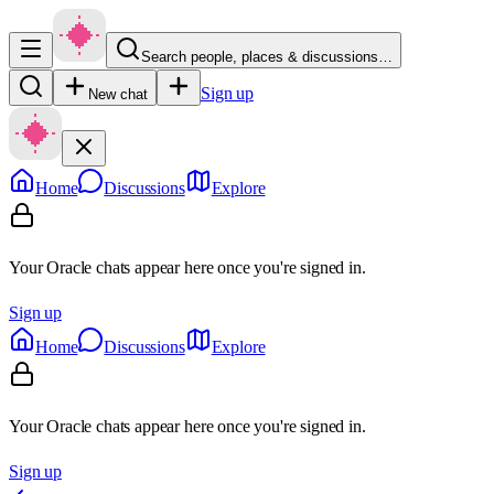
Search people, places & discussions…
Sign up
New chat
Home
Discussions
Explore
Your Oracle chats appear here once you're signed in.
Sign up
Home
Discussions
Explore
Your Oracle chats appear here once you're signed in.
Sign up