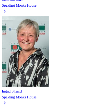
Spalding Monks House
Ingrid Sheard
Spalding Monks House