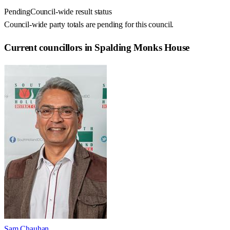
Pending
Council-wide result status
Council-wide party totals are pending for this council.
Current councillors in Spalding Monks House
Sam Chauhan