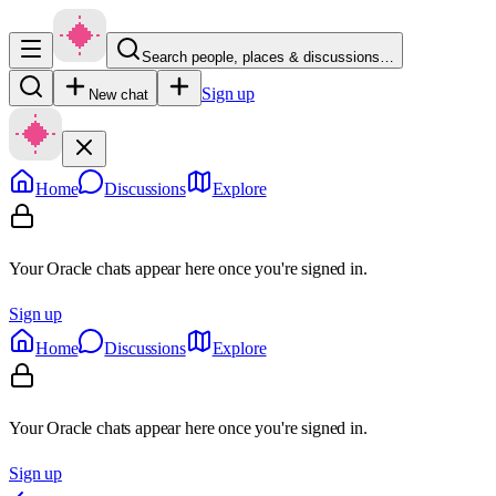
Search people, places & discussions…
Sign up
New chat
Home
Discussions
Explore
Your Oracle chats appear here once you're signed in.
Sign up
Home
Discussions
Explore
Your Oracle chats appear here once you're signed in.
Sign up