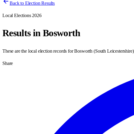
Back to Election Results
Local Elections 2026
Results in
Bosworth
These are the local election records for
Bosworth
(
South Leicestershire
Share