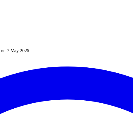
) on
7 May 2026
.