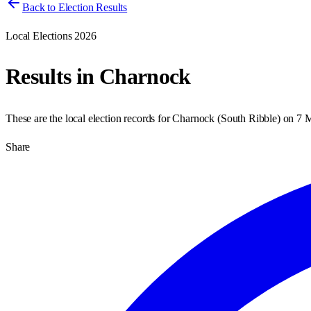
Back to Election Results
Local Elections 2026
Results in
Charnock
These are the local election records for
Charnock
(
South Ribble
) on
7 
Share