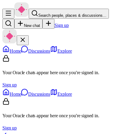
Search people, places & discussions…
Sign up
New chat
Home
Discussions
Explore
Your Oracle chats appear here once you're signed in.
Sign up
Home
Discussions
Explore
Your Oracle chats appear here once you're signed in.
Sign up