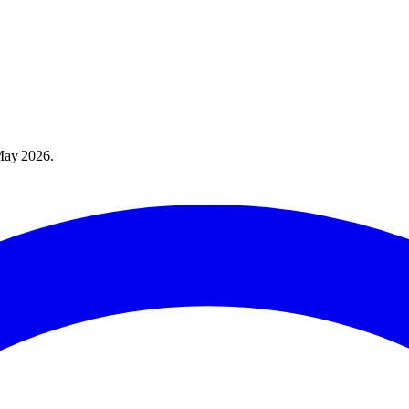
May 2026
.