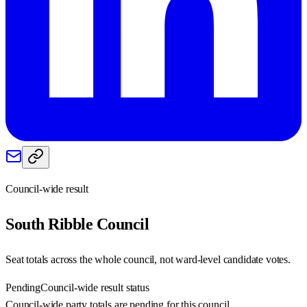
Council-wide result
South Ribble
Council
Seat totals across the whole council, not ward-level candidate votes.
Pending
Council-wide result status
Council-wide party totals are pending for this council.