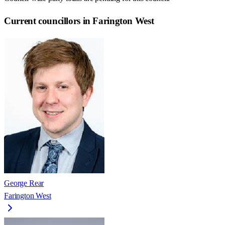
Current councillors in Farington West
George Rear
Farington West