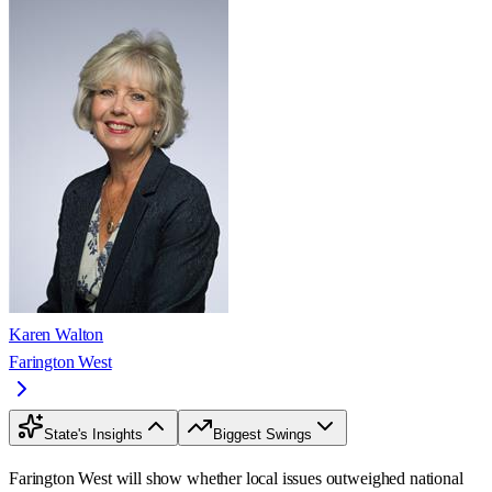
Karen Walton
Farington West
State's Insights
Biggest Swings
Farington West will show whether local issues outweighed national