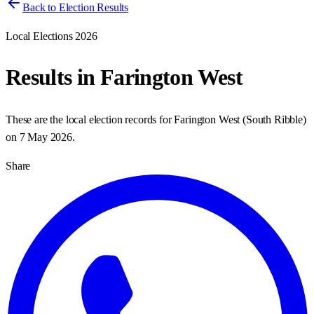
Back to Election Results
Local Elections 2026
Results in
Farington West
These are the local election records for
Farington West
(
South Ribble
)
on
7 May 2026
.
Share