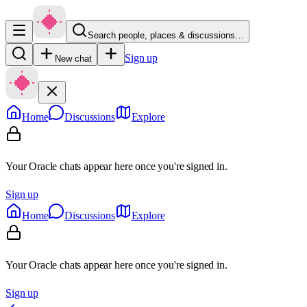
Search people, places & discussions…
Sign up
New chat
Home
Discussions
Explore
Your Oracle chats appear here once you're signed in.
Sign up
Home
Discussions
Explore
Your Oracle chats appear here once you're signed in.
Sign up