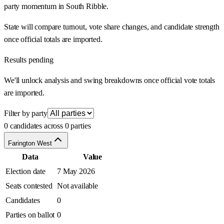
party momentum in South Ribble.
State will compare turnout, vote share changes, and candidate strength
once official totals are imported.
Results pending
We'll unlock analysis and swing breakdowns once official vote totals
are imported.
Filter by party
0 candidates across 0 parties
Farington West
Data
Value
Election date
7 May 2026
Seats contested
Not available
Candidates
0
Parties on ballot
0