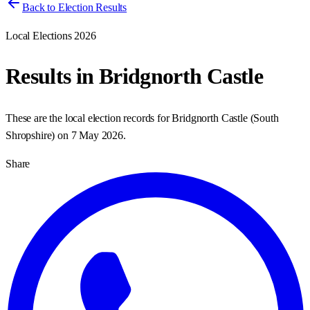
Back to Election Results
Local Elections 2026
Results in
Bridgnorth Castle
These are the local election records for
Bridgnorth Castle
(
South
Shropshire
) on
7 May 2026
.
Share