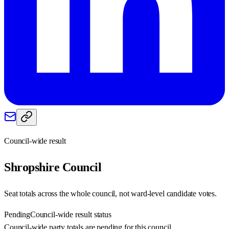
Council-wide result
Shropshire
Council
Seat totals across the whole council, not ward-level candidate votes.
Pending
Council-wide result status
Council-wide party totals are pending for this council.