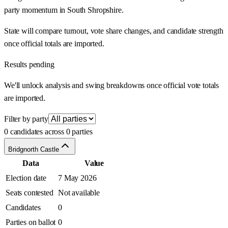
party momentum in South Shropshire.
State will compare turnout, vote share changes, and candidate strength
once official totals are imported.
Results pending
We'll unlock analysis and swing breakdowns once official vote totals
are imported.
Filter by party
0 candidates across 0 parties
Bridgnorth Castle
Data
Value
Election date
7 May 2026
Seats contested
Not available
Candidates
0
Parties on ballot
0