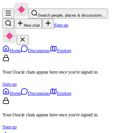
Search people, places & discussions…
Sign up
New chat
Home
Discussions
Explore
Your Oracle chats appear here once you're signed in.
Sign up
Home
Discussions
Explore
Your Oracle chats appear here once you're signed in.
Sign up