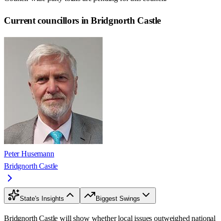
Current councillors in Bridgnorth Castle
Peter Husemann
Bridgnorth Castle
State's Insights
Biggest Swings
Bridgnorth Castle will show whether local issues outweighed national