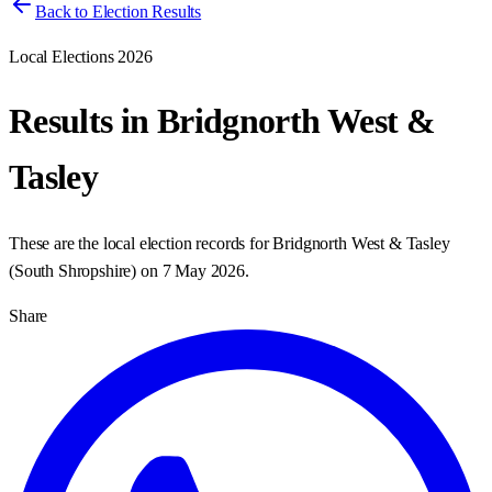
Back to Election Results
Local Elections 2026
Results in
Bridgnorth West &
Tasley
These are the local election records for
Bridgnorth West & Tasley
(
South Shropshire
) on
7 May 2026
.
Share