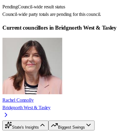
Pending
Council-wide result status
Council-wide party totals are pending for this council.
Current councillors in Bridgnorth West & Tasley
Rachel Connolly
Bridgnorth West & Tasley
State's Insights
Biggest Swings