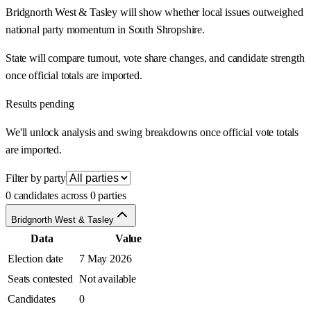
Bridgnorth West & Tasley will show whether local issues outweighed
national party momentum in South Shropshire.
State will compare turnout, vote share changes, and candidate strength
once official totals are imported.
Results pending
We'll unlock analysis and swing breakdowns once official vote totals
are imported.
Filter by party
0 candidates across 0 parties
Bridgnorth West & Tasley
Data
Value
Election date
7 May 2026
Seats contested
Not available
Candidates
0