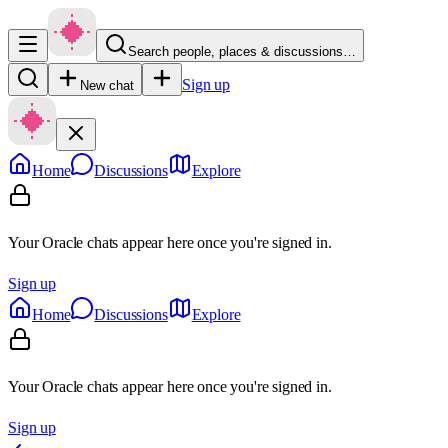
Search people, places & discussions…
Sign up
New chat
Home
Discussions
Explore
Your Oracle chats appear here once you're signed in.
Sign up
Home
Discussions
Explore
Your Oracle chats appear here once you're signed in.
Sign up