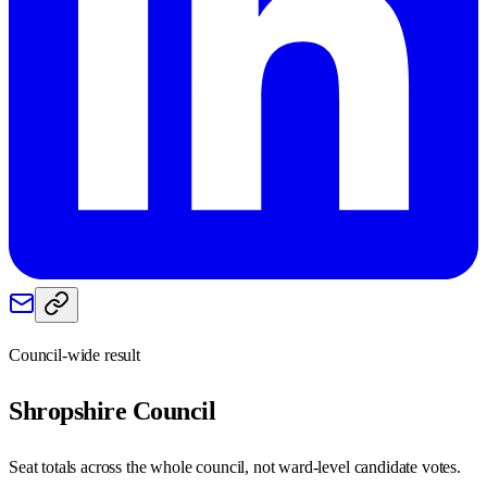
Council-wide result
Shropshire
Council
Seat totals across the whole council, not ward-level candidate votes.