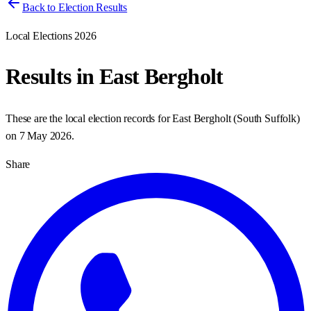
Back to Election Results
Local Elections 2026
Results in
East Bergholt
These are the local election records for
East Bergholt
(
South Suffolk
)
on
7 May 2026
.
Share