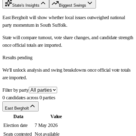
State's Insights
Biggest Swings
East Bergholt will show whether local issues outweighed national
party momentum in South Suffolk.
State will compare turnout, vote share changes, and candidate strength
once official totals are imported.
Results pending
We'll unlock analysis and swing breakdowns once official vote totals
are imported.
Filter by party
0 candidates across 0 parties
East Bergholt
Data
Value
Election date
7 May 2026
Seats contested
Not available