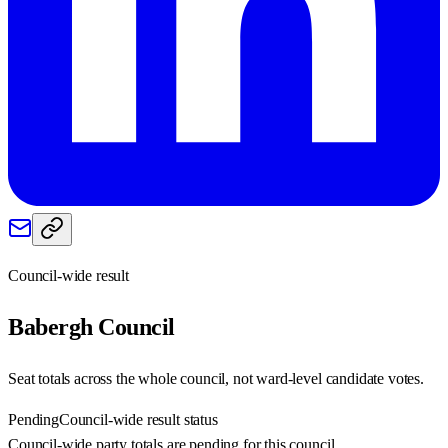
Council-wide result
Babergh
Council
Seat totals across the whole council, not ward-level candidate votes.
Pending
Council-wide result status
Council-wide party totals are pending for this council.