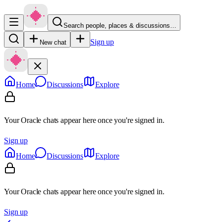
Search people, places & discussions…
Sign up
New chat
Home
Discussions
Explore
Your Oracle chats appear here once you're signed in.
Sign up
Home
Discussions
Explore
Your Oracle chats appear here once you're signed in.
Sign up