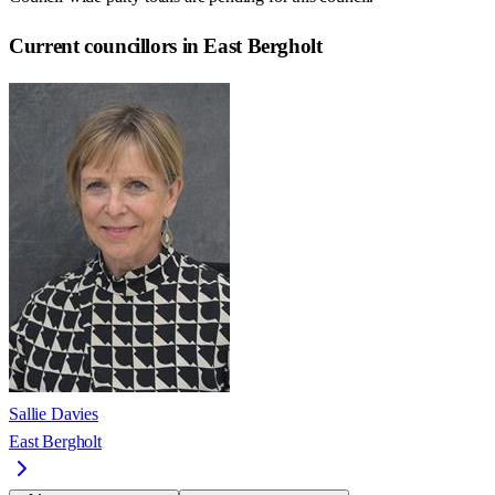
Current councillors in East Bergholt
Sallie Davies
East Bergholt