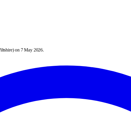
ltshire
) on
7 May 2026
.