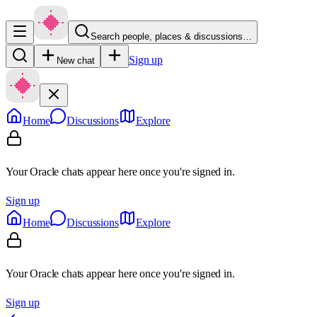
Search people, places & discussions…
Sign up
New chat
Home
Discussions
Explore
Your Oracle chats appear here once you're signed in.
Sign up
Home
Discussions
Explore
Your Oracle chats appear here once you're signed in.
Sign up