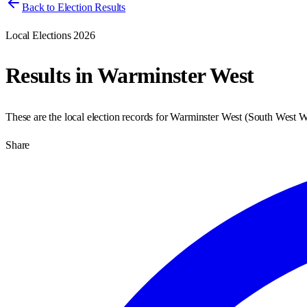
Back to Election Results
Local Elections 2026
Results in
Warminster West
These are the local election records for
Warminster West
(
South West Wi
Share