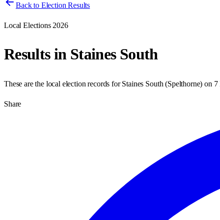
Back to Election Results
Local Elections 2026
Results in
Staines South
These are the local election records for
Staines South
(
Spelthorne
) on
7
Share