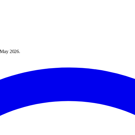
 May 2026
.