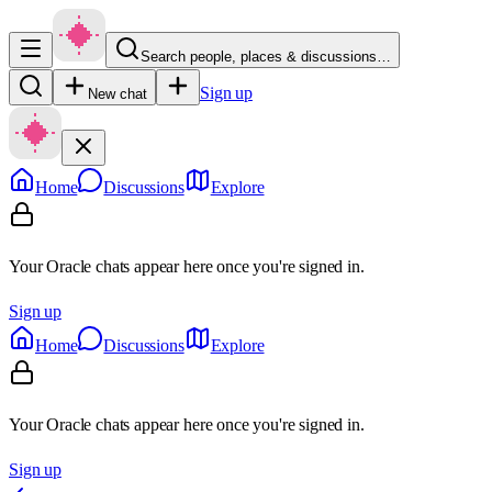
Search people, places & discussions…
Sign up
New chat
Home
Discussions
Explore
Your Oracle chats appear here once you're signed in.
Sign up
Home
Discussions
Explore
Your Oracle chats appear here once you're signed in.
Sign up