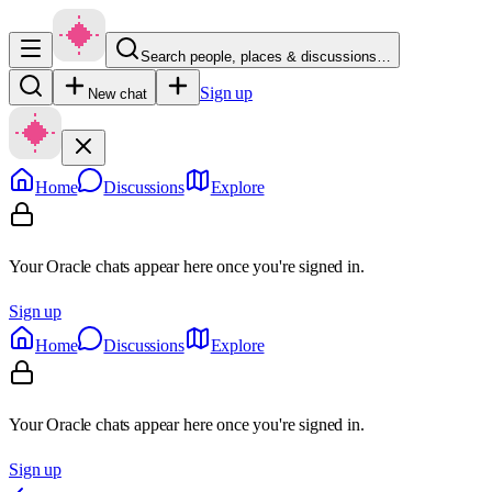
Search people, places & discussions…
Sign up
New chat
Home
Discussions
Explore
Your Oracle chats appear here once you're signed in.
Sign up
Home
Discussions
Explore
Your Oracle chats appear here once you're signed in.
Sign up