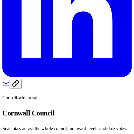
Council-wide result
Cornwall
Council
Seat totals across the whole council, not ward-level candidate votes.