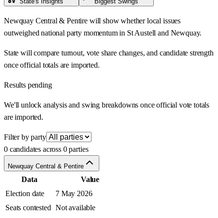
State's Insights
Biggest Swings
Newquay Central & Pentire will show whether local issues
outweighed national party momentum in St Austell and Newquay.
State will compare turnout, vote share changes, and candidate strength
once official totals are imported.
Results pending
We'll unlock analysis and swing breakdowns once official vote totals
are imported.
Filter by party
0 candidates across 0 parties
Newquay Central & Pentire
Data
Value
Election date
7 May 2026
Seats contested
Not available