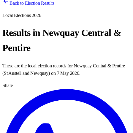
Back to Election Results
Local Elections 2026
Results in
Newquay Central &
Pentire
These are the local election records for
Newquay Central & Pentire
(
St Austell and Newquay
) on
7 May 2026
.
Share