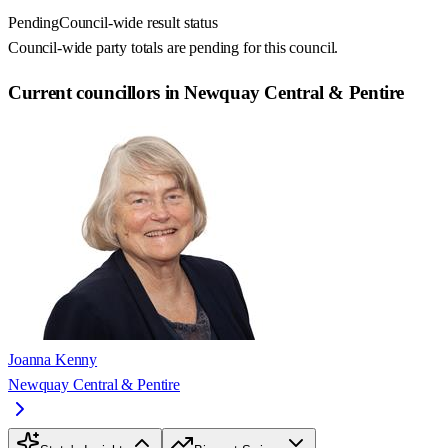
Pending
Council-wide result status
Council-wide party totals are pending for this council.
Current councillors in Newquay Central & Pentire
Joanna Kenny
Newquay Central & Pentire