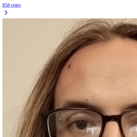
858
votes