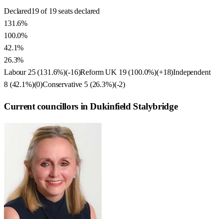
Declared
19 of 19 seats declared
131.6%
100.0%
42.1%
26.3%
Labour
25
(
131.6
%)
(
-16
)
Reform UK
19
(
100.0
%)
(
+18
)
Independent
8
(
42.1
%)
(
0
)
Conservative
5
(
26.3
%)
(
-2
)
Current councillors in Dukinfield Stalybridge