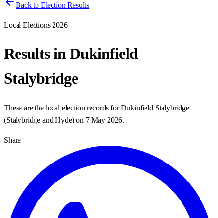
Back to Election Results
Local Elections 2026
Results in
Dukinfield
Stalybridge
These are the local election records for
Dukinfield Stalybridge
(
Stalybridge and Hyde
) on
7 May 2026
.
Share