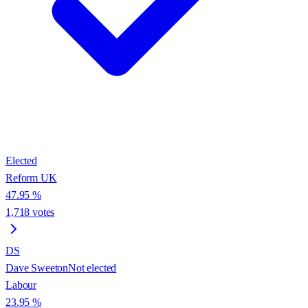
Elected
Reform UK
47.95
%
1,718
votes
DS
Dave Sweeton
Not elected
Labour
23.95
%