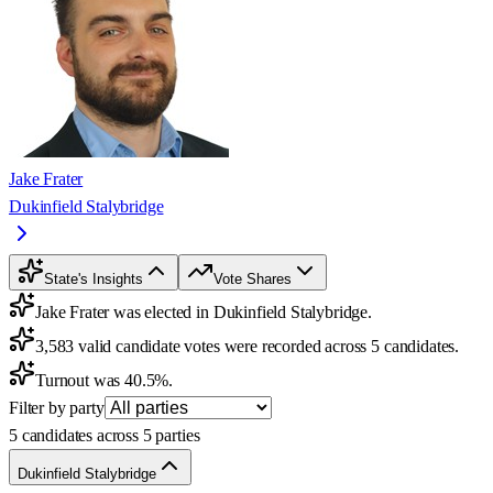
Jake Frater
Dukinfield Stalybridge
State's Insights
Vote Shares
Jake Frater was elected in Dukinfield Stalybridge.
3,583 valid candidate votes were recorded across 5 candidates.
Turnout was 40.5%.
Filter by party
5 candidates across 5 parties
Dukinfield Stalybridge