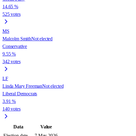
14.65
%
525
votes
MS
Malcolm Smith
Not elected
Conservative
9.55
%
342
votes
LF
Linda Mary Freeman
Not elected
Liberal Democrats
3.91
%
140
votes
Data
Value
Election date
7 May 2026