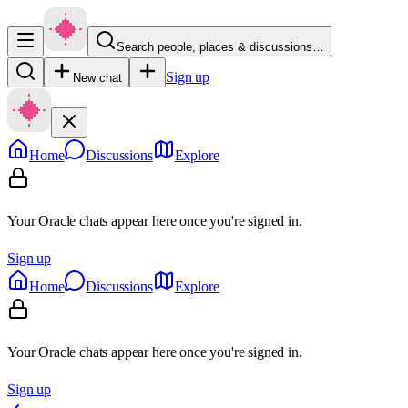
Search people, places & discussions…
Sign up
New chat
Home
Discussions
Explore
Your Oracle chats appear here once you're signed in.
Sign up
Home
Discussions
Explore
Your Oracle chats appear here once you're signed in.
Sign up