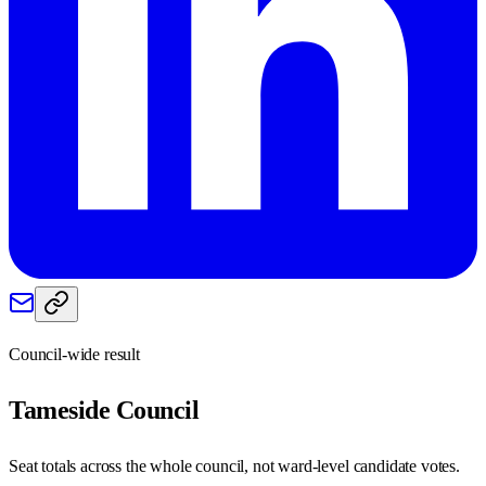
Council-wide result
Tameside
Council
Seat totals across the whole council, not ward-level candidate votes.