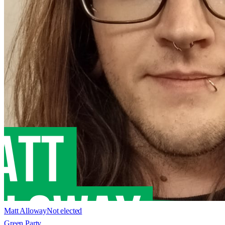
Matt Alloway
Not elected
Green Party