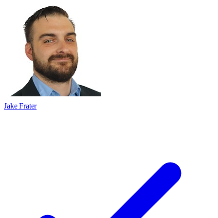
Jake Frater