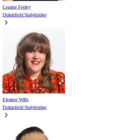
Leanne Feeley
Dukinfield Stalybridge
Eleanor Wills
Dukinfield Stalybridge