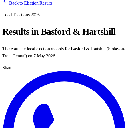
Back to Election Results
Local Elections 2026
Results in
Basford & Hartshill
These are the local election records for
Basford & Hartshill
(
Stoke-on-
Trent Central
) on
7 May 2026
.
Share