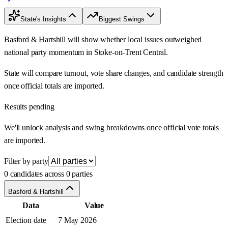
State's Insights
Biggest Swings
Basford & Hartshill will show whether local issues outweighed
national party momentum in Stoke-on-Trent Central.
State will compare turnout, vote share changes, and candidate strength
once official totals are imported.
Results pending
We'll unlock analysis and swing breakdowns once official vote totals
are imported.
Filter by party
0 candidates across 0 parties
Basford & Hartshill
Data
Value
Election date
7 May 2026