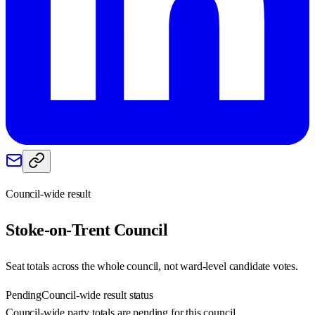
Council-wide result
Stoke-on-Trent
Council
Seat totals across the whole council, not ward-level candidate votes.
Pending
Council-wide result status
Council-wide party totals are pending for this council.