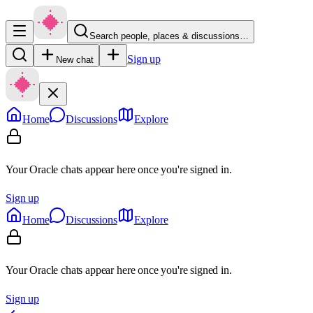
Search people, places & discussions…
Sign up
New chat
Home
Discussions
Explore
Your Oracle chats appear here once you're signed in.
Sign up
Home
Discussions
Explore
Your Oracle chats appear here once you're signed in.
Sign up