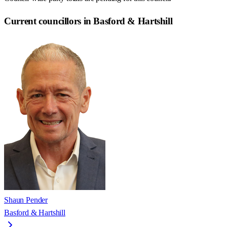
Current councillors in Basford & Hartshill
Shaun Pender
Basford & Hartshill