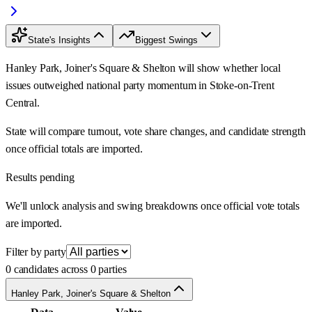
State's Insights
Biggest Swings
Hanley Park, Joiner's Square & Shelton will show whether local
issues outweighed national party momentum in Stoke-on-Trent
Central.
State will compare turnout, vote share changes, and candidate strength
once official totals are imported.
Results pending
We'll unlock analysis and swing breakdowns once official vote totals
are imported.
Filter by party
0 candidates across 0 parties
Hanley Park, Joiner's Square & Shelton