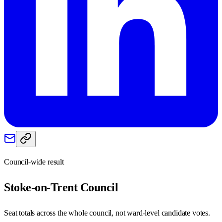
Council-wide result
Stoke-on-Trent
Council
Seat totals across the whole council, not ward-level candidate votes.