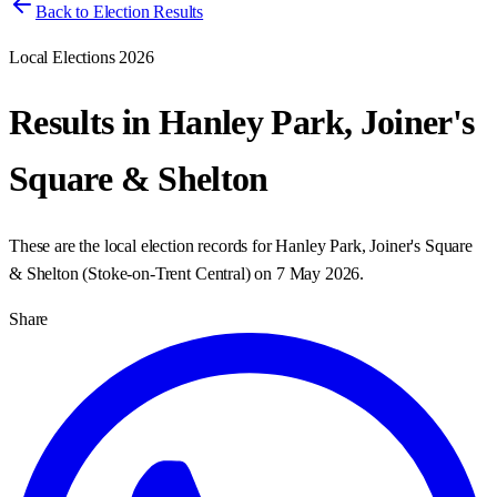
Back to Election Results
Local Elections 2026
Results in
Hanley Park, Joiner's
Square & Shelton
These are the local election records for
Hanley Park, Joiner's Square
& Shelton
(
Stoke-on-Trent Central
) on
7 May 2026
.
Share