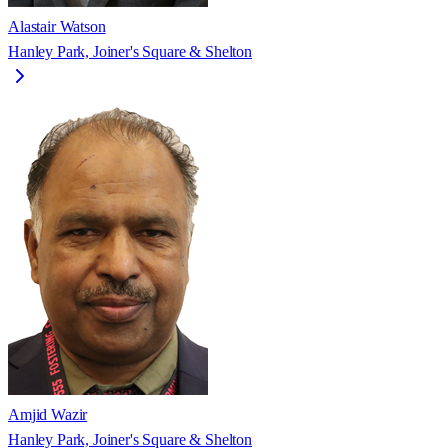
Alastair Watson
Hanley Park, Joiner's Square & Shelton
Amjid Wazir
Hanley Park, Joiner's Square & Shelton