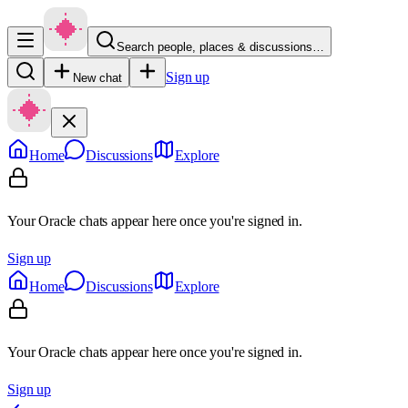
Search people, places & discussions…
Sign up
New chat
Home
Discussions
Explore
Your Oracle chats appear here once you're signed in.
Sign up
Home
Discussions
Explore
Your Oracle chats appear here once you're signed in.
Sign up