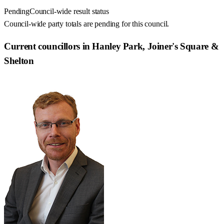
Pending
Council-wide result status
Council-wide party totals are pending for this council.
Current councillors in Hanley Park, Joiner's Square &
Shelton