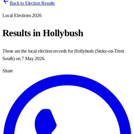
Back to Election Results
Local Elections 2026
Results in
Hollybush
These are the local election records for
Hollybush
(
Stoke-on-Trent
South
) on
7 May 2026
.
Share