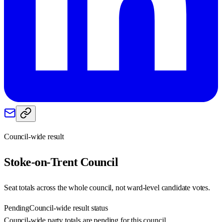
Council-wide result
Stoke-on-Trent
Council
Seat totals across the whole council, not ward-level candidate votes.
Pending
Council-wide result status
Council-wide party totals are pending for this council.