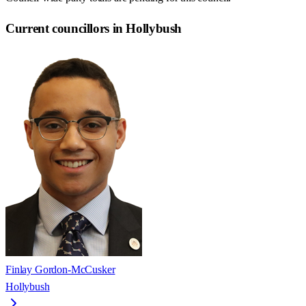
Current councillors in Hollybush
Finlay Gordon-McCusker
Hollybush