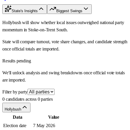
State's Insights
Biggest Swings
Hollybush will show whether local issues outweighed national party
momentum in Stoke-on-Trent South.
State will compare turnout, vote share changes, and candidate strength
once official totals are imported.
Results pending
We'll unlock analysis and swing breakdowns once official vote totals
are imported.
Filter by party
0 candidates across 0 parties
Hollybush
Data
Value
Election date
7 May 2026