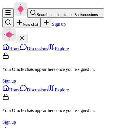
Search people, places & discussions…
Sign up
New chat
Home
Discussions
Explore
Your Oracle chats appear here once you're signed in.
Sign up
Home
Discussions
Explore
Your Oracle chats appear here once you're signed in.
Sign up